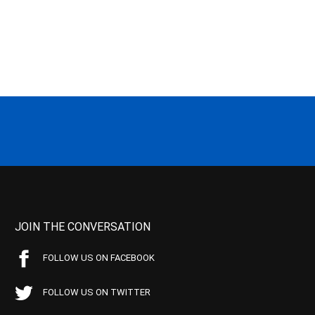
JOIN THE CONVERSATION
FOLLOW US ON FACEBOOK
FOLLOW US ON TWITTER