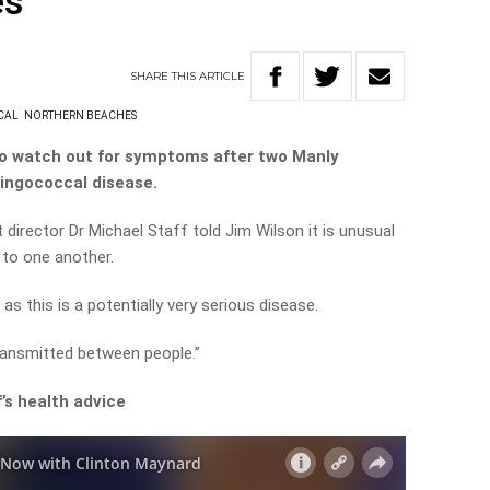
es
SHARE
THIS
ARTICLE
CAL
NORTHERN BEACHES
o watch out for symptoms after two Manly
ingococcal disease.
 director Dr Michael Staff told Jim Wilson it is unusual
 to one another.
s this is a potentially very serious disease.
transmitted between people.”
’s health advice