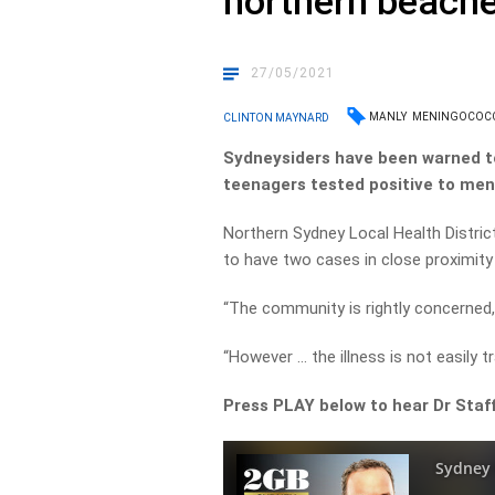
northern beach
27/05/2021
MANLY
MENINGOCOC
CLINTON MAYNARD
Sydneysiders have been warned t
teenagers tested positive to men
Northern Sydney Local Health District
to have two cases in close proximity
“The community is rightly concerned, a
“However … the illness is not easily 
Press PLAY below to hear Dr Staff