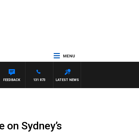
MENU
FEEDBACK
131 873
LATEST NEWS
se on Sydney’s