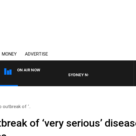
MONEY
ADVERTISE
ON AIR NOW
SYDNEY NOW WITH CLINTON MAYNARD
 outbreak of ‘..
break of ‘very serious’ disea