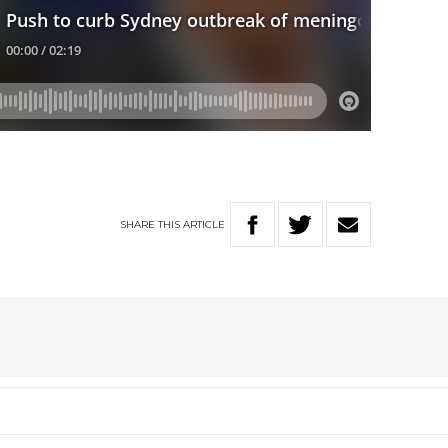
SHARE
THIS
ARTICLE