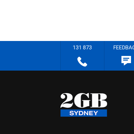
131 873
FEEDBA