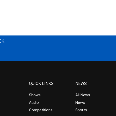
CK
QUICK LINKS
NEWS
Shows
All News
Audio
News
Competitions
Sports