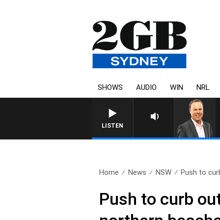
SHOWS
AUDIO
WIN
NRL
LISTEN
Home
News
NSW
Push to curb
Push to curb out