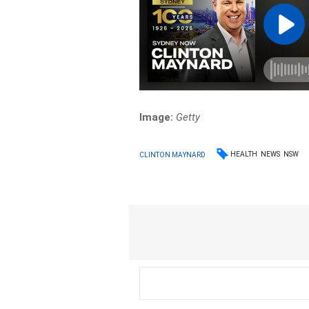
Image:
Getty
HEALTH
NEWS
NSW
CLINTON MAYNARD