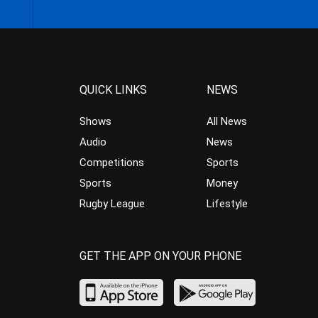
QUICK LINKS
NEWS
Shows
All News
Audio
News
Competitions
Sports
Sports
Money
Rugby League
Lifestyle
GET THE APP ON YOUR PHONE