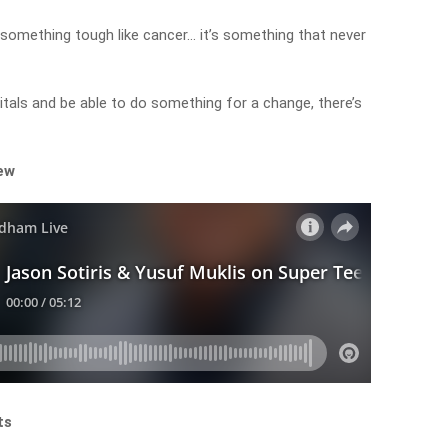
something tough like cancer… it’s something that never
itals and be able to do something for a change, there’s
iew
ts