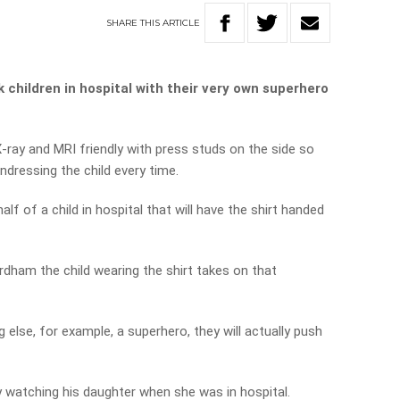
SHARE
THIS
ARTICLE
 children in hospital with their very own superhero
-ray and MRI friendly with press studs on the side so
ndressing the child every time.
lf of a child in hospital that will have the shirt handed
rdham the child wearing the shirt takes on that
ng else, for example, a superhero, they will actually push
y watching his daughter when she was in hospital.