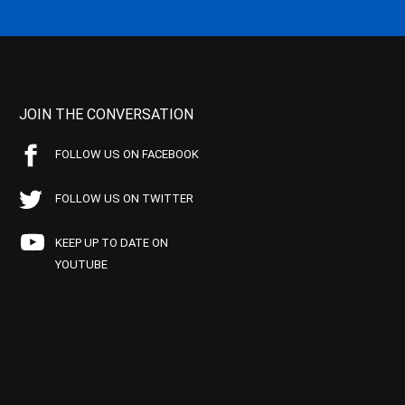
JOIN THE CONVERSATION
FOLLOW US ON FACEBOOK
FOLLOW US ON TWITTER
KEEP UP TO DATE ON
YOUTUBE