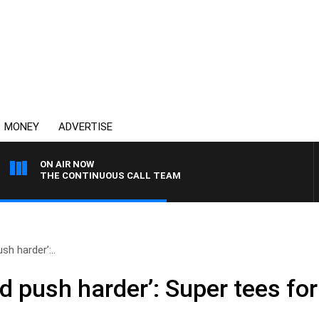
MONEY
ADVERTISE
ON AIR NOW
THE CONTINUOUS CALL TEAM
sh harder’:..
d push harder’: Super tees for