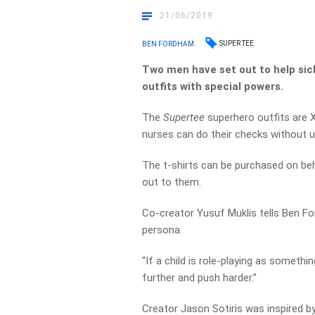
21/06/2019
SUPER TEE
BEN FORDHAM
Two men have set out to help sick
outfits with special powers.
The
Supertee
superhero outfits are X
nurses can do their checks without u
The t-shirts can be purchased on beha
out to them.
Co-creator Yusuf Muklis tells Ben Fo
persona.
“If a child is role-playing as somethi
further and push harder.”
Creator Jason Sotiris was inspired b