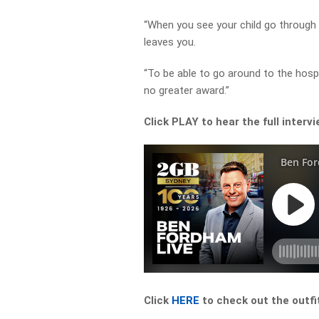
“When you see your child go through 
leaves you.
“To be able to go around to the hosp
no greater award.”
Click PLAY to hear the full interv
Click
HERE
to check out the outfi