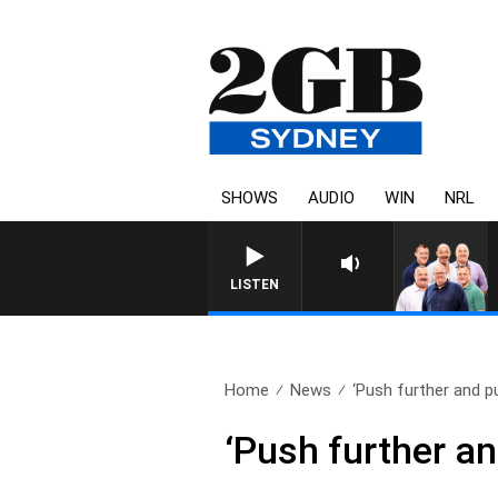
SHOWS
AUDIO
WIN
NRL
LISTEN
Home
News
‘Push further and pu
‘Push further an