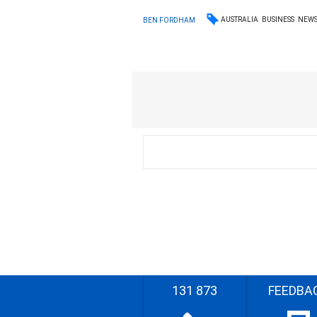
AUSTRALIA
BUSINESS
NEW
BEN FORDHAM
131 873
FEEDBA