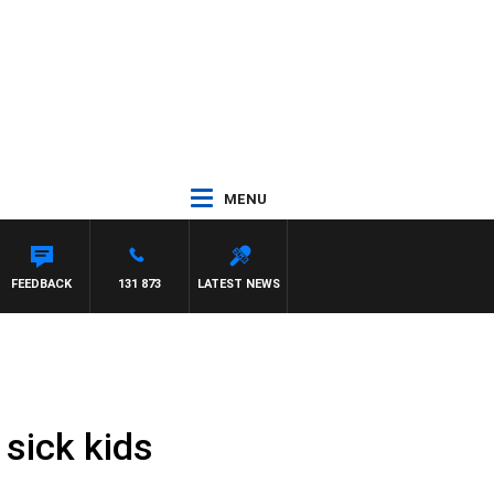
MENU
FEEDBACK
131 873
LATEST NEWS
 sick kids