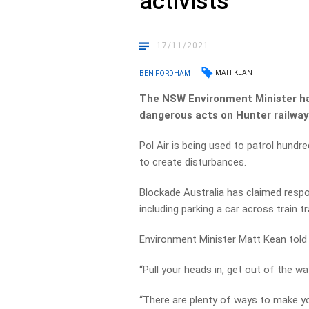
activists
17/11/2021
MATT KEAN
BEN FORDHAM
The NSW Environment Minister has
dangerous acts on Hunter railway
Pol Air is being used to patrol hundr
to create disturbances.
Blockade Australia has claimed respons
including parking a car across train t
Environment Minister Matt Kean told 
“Pull your heads in, get out of the wa
“There are plenty of ways to make yo