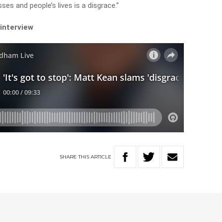
ses and people’s lives is a disgrace.”
 interview
SHARE
THIS
ARTICLE