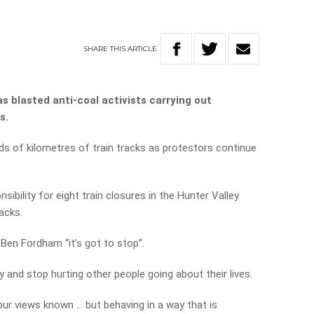
SHARE
THIS
ARTICLE
 blasted anti-coal activists carrying out
s.
eds of kilometres of train tracks as protestors continue
ibility for eight train closures in the Hunter Valley
racks.
Ben Fordham “it’s got to stop”.
y and stop hurting other people going about their lives.
ur views known … but behaving in a way that is