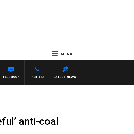
MENU
FEEDBACK
131 873
LATEST NEWS
ful’ anti-coal