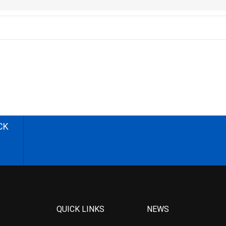
CK
QUICK LINKS
NEWS