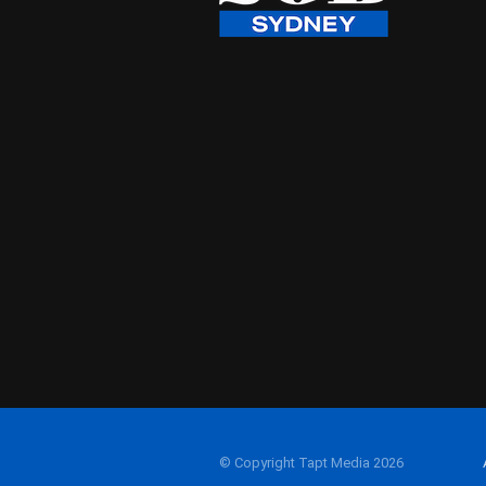
© Copyright Tapt Media 2026