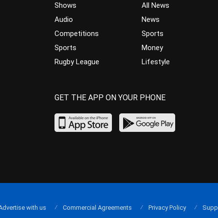
Shows
All News
Audio
News
Competitions
Sports
Sports
Money
Rugby League
Lifestyle
GET THE APP ON YOUR PHONE
Advertise with us
Commercial Agreements
Privacy Policy
Supp