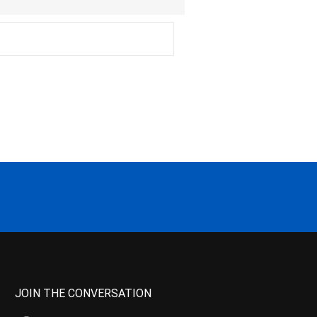
JOIN THE CONVERSATION