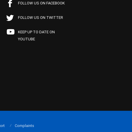
FOLLOW US ON FACEBOOK
FOLLOW US ON TWITTER
KEEP UP TO DATE ON
YOUTUBE
ort
Complaints