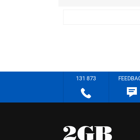
131 873
FEEDBA