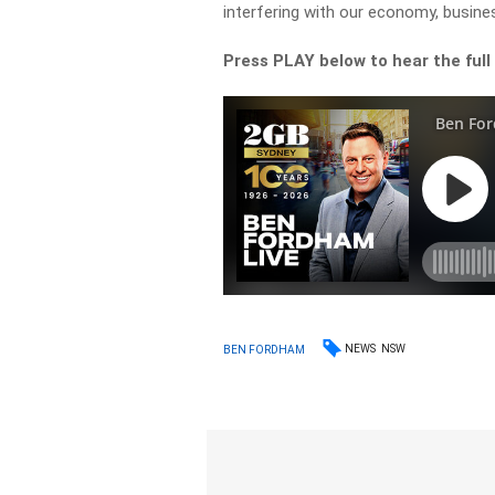
interfering with our economy, busines
Press PLAY below to hear the full
NEWS
NSW
BEN FORDHAM