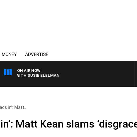
MONEY
ADVERTISE
ON AIR NOW
WS WITH SUSIE ELELMAN
ads in’: Matt..
 in’: Matt Kean slams ‘disgrace