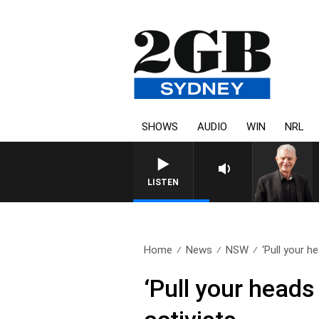
SHOWS
AUDIO
WIN
NRL
SUNDAY NIGHTS WITH BILL CRE
LISTEN
Home
News
NSW
‘Pull your he
‘Pull your heads