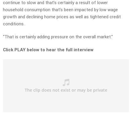
continue to slow and that’s certainly a result of lower
household consumption that’s been impacted by low wage
growth and declining home prices as well as tightened credit
conditions.
“That is certainly adding pressure on the overall market.”
Click PLAY below to hear the full interview