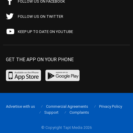
FOLLOW US ON FACEBOOK
FOLLOW US ON TWITTER
KEEP UP TO DATE ON YOUTUBE
GET THE APP ON YOUR PHONE
Advertise with us
Commercial Agreements
Privacy Policy
Support
Complaints
© Copyright Tapt Media 2026