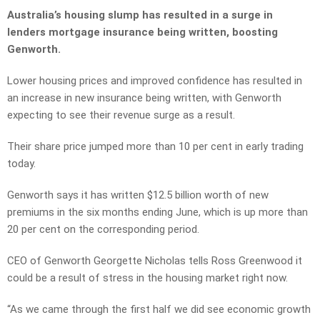
Australia’s housing slump has resulted in a surge in
lenders mortgage insurance being written, boosting
Genworth.
Lower housing prices and improved confidence has resulted in
an increase in new insurance being written, with Genworth
expecting to see their revenue surge as a result.
Their share price jumped more than 10 per cent in early trading
today.
Genworth says it has written $12.5 billion worth of new
premiums in the six months ending June, which is up more than
20 per cent on the corresponding period.
CEO of Genworth Georgette Nicholas tells Ross Greenwood it
could be a result of stress in the housing market right now.
“As we came through the first half we did see economic growth