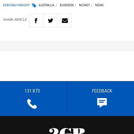
DEBORAH KNIGHT
AUSTRALIA
BUSINESS
MONEY
NEWS
SHARE
ARTICLE
131 873
FEEDBACK