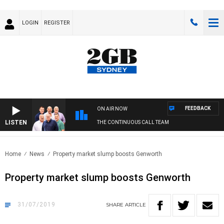
LOGIN
REGISTER
FEEDBACK
ON AIR NOW
LISTEN
THE CONTINUOUS CALL TEAM
Home
News
Property market slump boosts Genworth
Property market slump boosts Genworth
31/07/2019
SHARE
ARTICLE