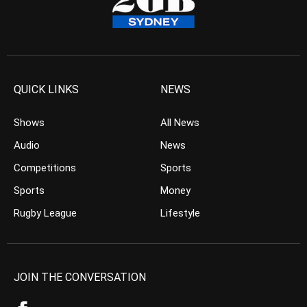
QUICK LINKS
NEWS
Shows
All News
Audio
News
Competitions
Sports
Sports
Money
Rugby League
Lifestyle
JOIN THE CONVERSATION