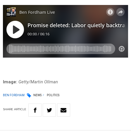
Image:
Getty/Martin Ollman
BEN FORDHAM
NEWS
POLITICS
SHARE
ARTICLE