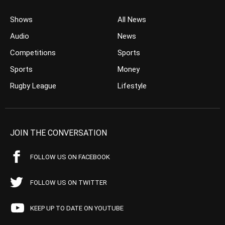
Shows
All News
Audio
News
Competitions
Sports
Sports
Money
Rugby League
Lifestyle
JOIN THE CONVERSATION
FOLLOW US ON FACEBOOK
FOLLOW US ON TWITTER
KEEP UP TO DATE ON YOUTUBE