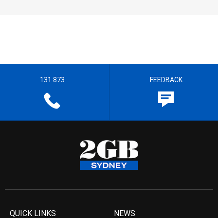
131 873
FEEDBACK
QUICK LINKS
NEWS