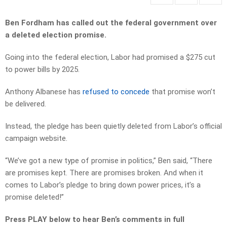
Ben Fordham has called out the federal government over
a deleted election promise.
Going into the federal election, Labor had promised a $275 cut
to power bills by 2025.
Anthony Albanese has
refused to concede
that promise won’t
be delivered.
Instead, the pledge has been quietly
deleted from Labor’s official
campaign website.
“We’ve got a new type of promise in politics,” Ben said, “
There
are promises kept.
There are promises broken.
And when it
comes to Labor’s pledge to bring down power prices, it’s a
promise deleted!”
Press PLAY below to hear Ben’s comments in full