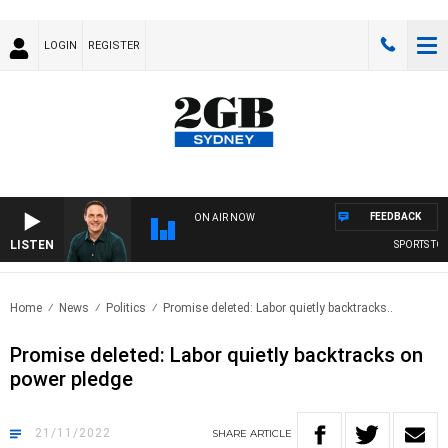
LOGIN
REGISTER
FEEDBACK
ON AIR NOW
LISTEN
SPORTS TODA
Home
News
Politics
Promise deleted: Labor quietly backtracks..
Promise deleted: Labor quietly backtracks on
power pledge
21/11/2022
SHARE
ARTICLE