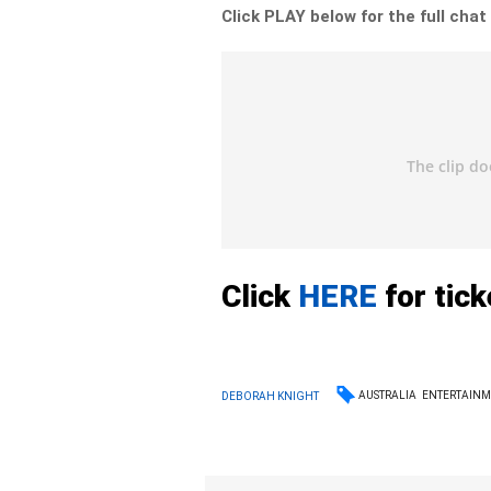
Click PLAY below for the full chat
Click
HERE
for tic
AUSTRALIA
ENTERTAIN
DEBORAH KNIGHT