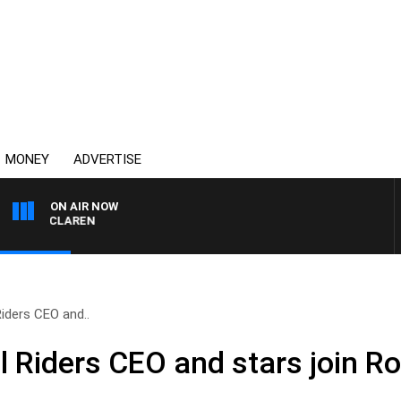
MONEY
ADVERTISE
ON AIR NOW
L MCLAREN
Riders CEO and..
l Riders CEO and stars join Ro