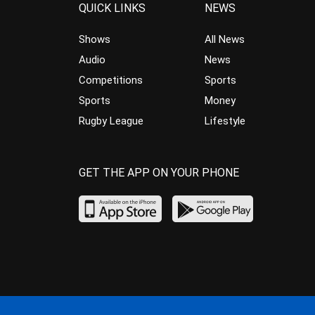
QUICK LINKS
NEWS
Shows
All News
Audio
News
Competitions
Sports
Sports
Money
Rugby League
Lifestyle
GET THE APP ON YOUR PHONE