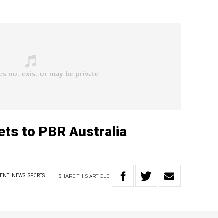
kets to PBR Australia
SHARE
THIS
ARTICLE
MENT
NEWS
SPORTS