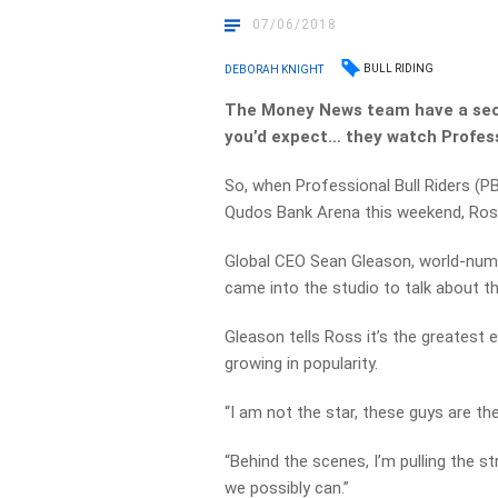
07/06/2018
BULL RIDING
DEBORAH KNIGHT
The Money News team have a secre
you’d expect… they watch Professi
So, when Professional Bull Riders (P
Qudos Bank Arena this weekend, Ross
Global CEO Sean Gleason, world-numb
came into the studio to talk about t
Gleason tells Ross it’s the greatest
growing in popularity.
“I am not the star, these guys are the
“Behind the scenes, I’m pulling the 
we possibly can.”