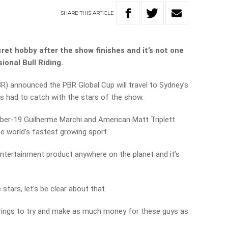
SHARE
THIS
ARTICLE
t hobby after the show finishes and it’s not one
onal Bull Riding.
BR) announced the PBR Global Cup will travel to Sydney’s
 had to catch with the stars of the show.
er-19 Guilherme Marchi and American Matt Triplett
he world’s fastest growing sport.
 entertainment product anywhere on the planet and it’s
 stars, let’s be clear about that.
strings to try and make as much money for these guys as