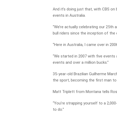
And it’s doing just that, with CBS o
events in Australia.
“We’re actually celebrating our 25th a
bull riders since the inception of the
“Here in Australia, I came over in 20
“We started in 2007 with five events
events and over a million bucks.”
35-year-old Brazilian Guilherme Marchi 
the sport, becoming the first man to 
Matt Triplett from Montana tells Ross i
“You’re strapping yourself to a 2,000
to do.”