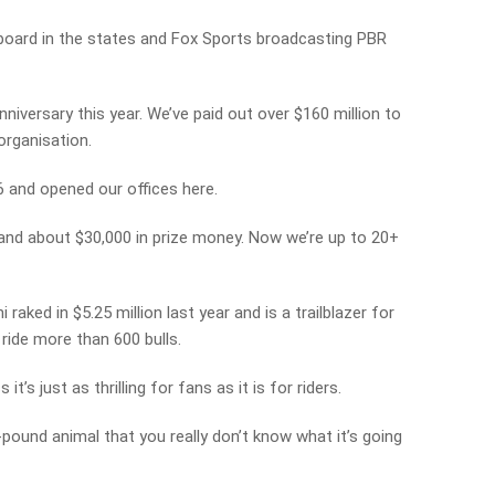
n board in the states and Fox Sports broadcasting PBR
nniversary this year. We’ve paid out over $160 million to
 organisation.
06 and opened our offices here.
 and about $30,000 in prize money. Now we’re up to 20+
raked in $5.25 million last year and is a trailblazer for
ride more than 600 bulls.
t’s just as thrilling for fans as it is for riders.
-pound animal that you really don’t know what it’s going