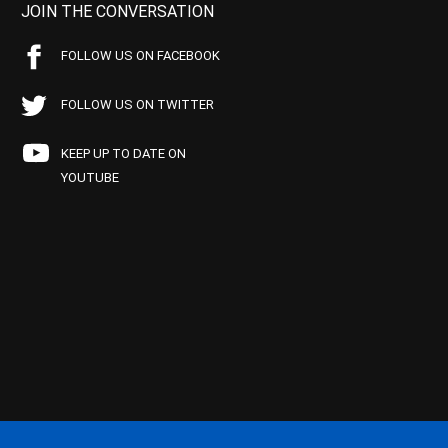
JOIN THE CONVERSATION
FOLLOW US ON FACEBOOK
FOLLOW US ON TWITTER
KEEP UP TO DATE ON
YOUTUBE