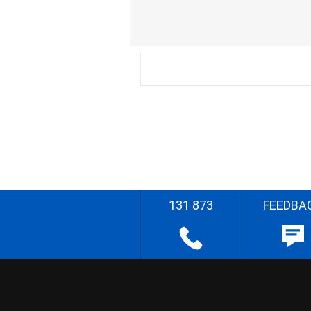
131 873
FEEDBA