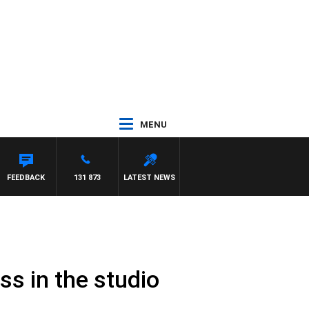
MENU
FEEDBACK
131 873
LATEST NEWS
ss in the studio