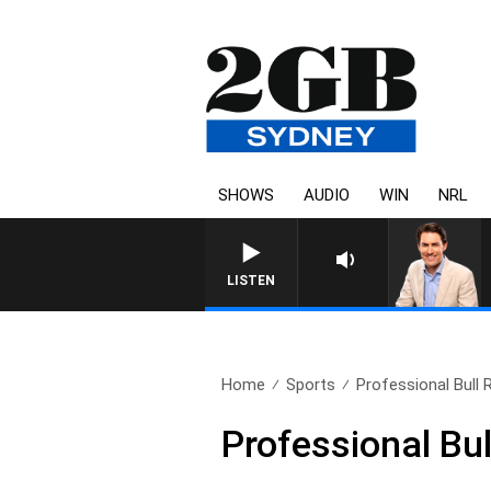
SHOWS
AUDIO
WIN
NRL
AFTERNOONS WITH MICHAE
LISTEN
Home
Sports
Professional Bull 
Professional Bul