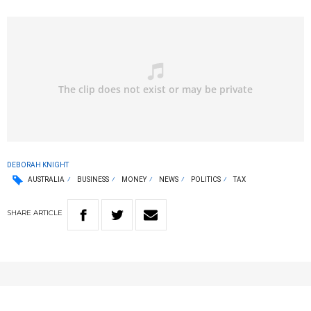
DEBORAH KNIGHT
AUSTRALIA
BUSINESS
MONEY
NEWS
POLITICS
TAX
SHARE
ARTICLE