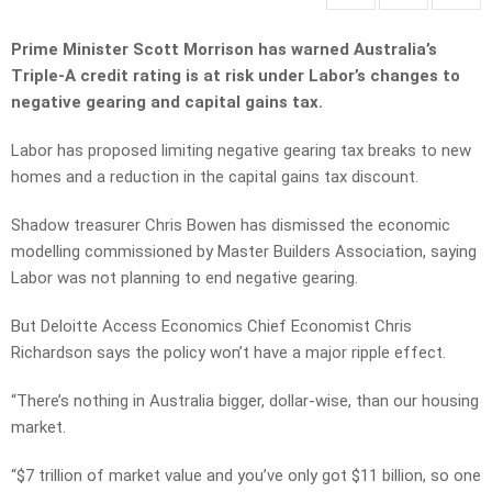
Prime Minister Scott Morrison has warned Australia’s
Triple-A credit rating is at risk under Labor’s changes to
negative gearing and capital gains tax.
Labor has proposed limiting negative gearing tax breaks to new
homes and a reduction in the capital gains tax discount.
Shadow treasurer Chris Bowen has dismissed the economic
modelling commissioned by Master Builders Association, saying
Labor was not planning to end negative gearing.
But Deloitte Access Economics Chief Economist Chris
Richardson says the policy won’t have a major ripple effect.
“There’s nothing in Australia bigger, dollar-wise, than our housing
market.
“$7 trillion of market value and you’ve only got $11 billion, so one