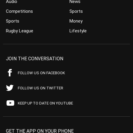
Audio
News
Competitions
Sports
Sports
Money
Rugby League
Lifestyle
JOIN THE CONVERSATION
FOLLOW US ON FACEBOOK
FOLLOW US ON TWITTER
KEEP UP TO DATE ON YOUTUBE
GET THE APP ON YOUR PHONE