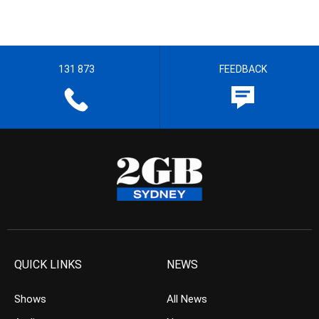
131 873
FEEDBACK
QUICK LINKS
NEWS
Shows
All News