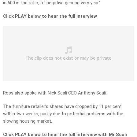
in 600 is the ratio, of negative gearing very year.”
Click PLAY below to hear the full interview
Ross also spoke with Nick Scali CEO Anthony Scali.
The furniture retailer’s shares have dropped by 11 per cent
within two weeks, partly due to potential problems with the
slowing housing market.
Click PLAY below to hear the full interview with Mr Scali