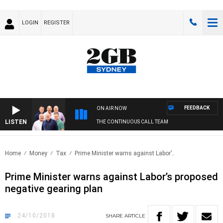
LOGIN
REGISTER
FEEDBACK
ON AIR NOW
LISTEN
THE CONTINUOUS CALL TEAM
Home
Money
Tax
Prime Minister warns against Labor’..
Prime Minister warns against Labor’s proposed
negative gearing plan
24/10/2018
SHARE
ARTICLE