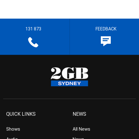
131 873
FEEDBACK
QUICK LINKS
NEWS
Shows
All News