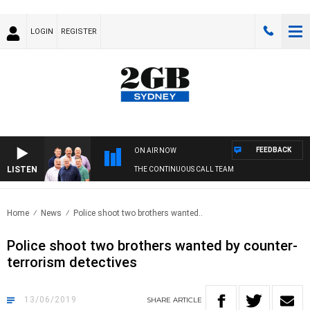
LOGIN
REGISTER
FEEDBACK
ON AIR NOW
LISTEN
THE CONTINUOUS CALL TEAM
Home
News
Police shoot two brothers wanted..
Police shoot two brothers wanted by counter-
terrorism detectives
13/06/2019
SHARE
ARTICLE