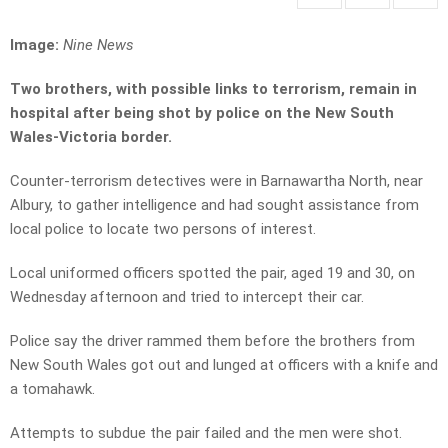
Image:
Nine News
Two brothers, with possible links to terrorism, remain in
hospital after being shot by police on the New South
Wales-Victoria border.
Counter-terrorism detectives were in Barnawartha North, near
Albury, to gather intelligence and had sought assistance from
local police to locate two persons of interest.
Local uniformed officers spotted the pair, aged 19 and 30, on
Wednesday afternoon and tried to intercept their car.
Police say the driver rammed them before the brothers from
New South Wales got out and lunged at officers with a knife and
a tomahawk.
Attempts to subdue the pair failed and the men were shot.