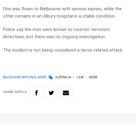
One was flown to Melbourne with serious injuries, while the
other remains in an Albury hospital in a stable condition.
Police say the men were known to counter-terrorism
detectives, but there was no ongoing investigation.
The incident is not being considered a terror-related attack.
MACQUARIE NATIONAL NEWS
AUSTRALIA
LAW
NEWS
SHARE
ARTICLE