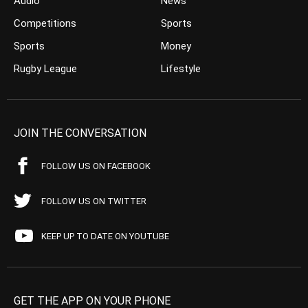
Audio
News
Competitions
Sports
Sports
Money
Rugby League
Lifestyle
JOIN THE CONVERSATION
FOLLOW US ON FACEBOOK
FOLLOW US ON TWITTER
KEEP UP TO DATE ON YOUTUBE
GET THE APP ON YOUR PHONE