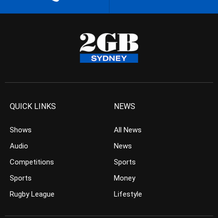
QUICK LINKS
NEWS
Shows
All News
Audio
News
Competitions
Sports
Sports
Money
Rugby League
Lifestyle