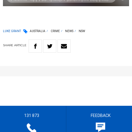
LUKE GRANT
AUSTRALIA
CRIME
NEWS
NSW
SHARE
ARTICLE
131 873
FEEDBACK