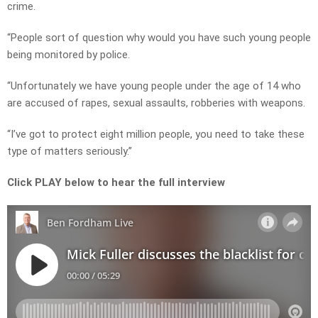
crime.
“People sort of question why would you have such young people
being monitored by police.
“Unfortunately we have young people under the age of 14 who
are accused of rapes, sexual assaults, robberies with weapons.
“I’ve got to protect eight million people, you need to take these
type of matters seriously.”
Click PLAY below to hear the full interview