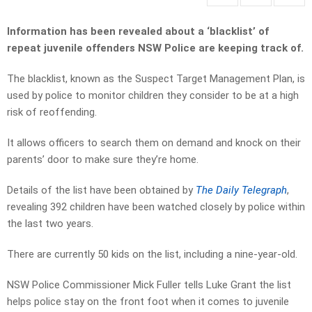
Information has been revealed about a ‘blacklist’ of
repeat juvenile offenders NSW Police are keeping track of.
The blacklist, known as the Suspect Target Management Plan, is
used by police to monitor children they consider to be at a high
risk of reoffending.
It allows officers to
search them on demand and knock on their
parents’ door to make sure they’re home.
Details of the list have been obtained by
The Daily
Telegraph
,
revealing 392 children have been watched closely by police within
the last two years.
There are currently 50 kids on the list, including a nine-year-old.
NSW Police Commissioner Mick Fuller tells Luke Grant the list
helps police stay on the front foot when it comes to juvenile