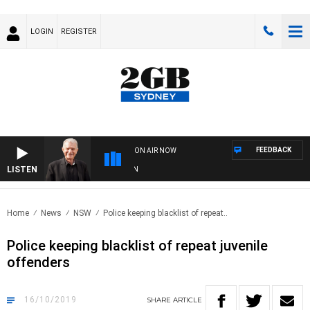
LOGIN
REGISTER
FEEDBACK
ON AIR NOW
LISTEN
SUN
Home
News
NSW
Police keeping blacklist of repeat..
Police keeping blacklist of repeat juvenile
offenders
16/10/2019
SHARE
ARTICLE