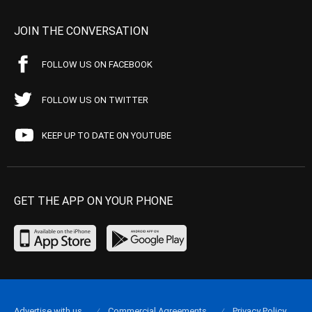
JOIN THE CONVERSATION
FOLLOW US ON FACEBOOK
FOLLOW US ON TWITTER
KEEP UP TO DATE ON YOUTUBE
GET THE APP ON YOUR PHONE
Advertise with us
Commercial Agreements
Privacy Policy