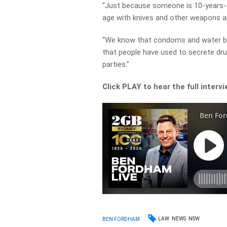
“Just because someone is 10-years-old
age with knives and other weapons a
“We know that condoms and water bal
that people have used to secrete dru
parties.”
Click PLAY to hear the full interv
LAW
NEWS
NSW
BEN FORDHAM