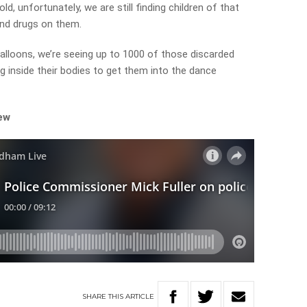
, unfortunately, we are still finding children of that
nd drugs on them.
loons, we’re seeing up to 1000 of those discarded
g inside their bodies to get them into the dance
iew
SHARE
THIS
ARTICLE