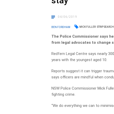
stay
04/06/2019
MICK FULLER
STRIP SEARCH
BEN FORDHAM
The Police Commissioner says he 
from legal advocates to change 
Redfern Legal Centre says nearly 300
years with the youngest aged 10.
Reports suggest it can trigger trau
says officers are mindful when cond
NSW Police Commissioner Mick Fuller
fighting crime.
“We do everything we can to minimis