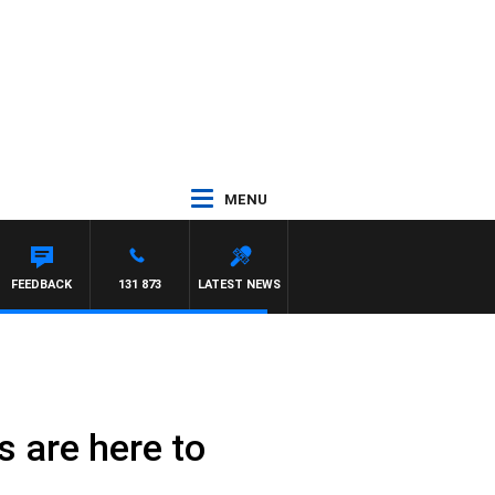
MENU
FEEDBACK
131 873
LATEST NEWS
 are here to