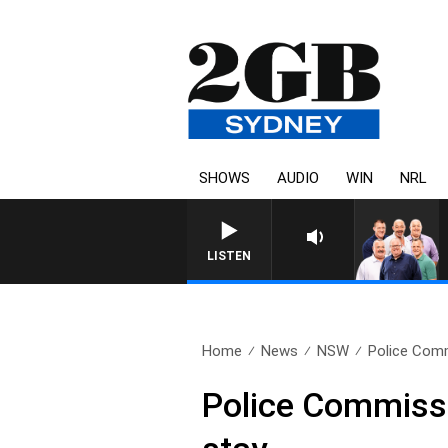
SHOWS
AUDIO
WIN
NRL
LISTEN
Home
News
NSW
Police Comm
Police Commissi