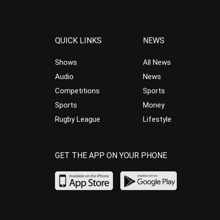
QUICK LINKS
NEWS
Shows
All News
Audio
News
Competitions
Sports
Sports
Money
Rugby League
Lifestyle
GET THE APP ON YOUR PHONE