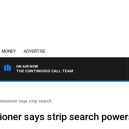
MONEY
ADVERTISE
ON AIR NOW
THE CONTINUOUS CALL TEAM
issioner says strip search..
oner says strip search powers