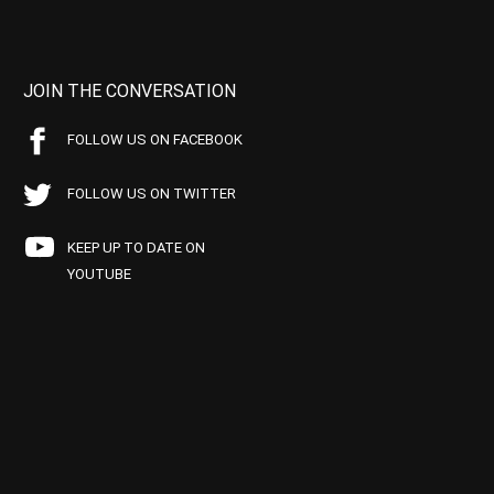
JOIN THE CONVERSATION
FOLLOW US ON FACEBOOK
FOLLOW US ON TWITTER
KEEP UP TO DATE ON
YOUTUBE