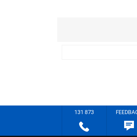
131 873
FEEDBA