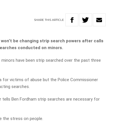
SHARE
THIS
ARTICLE
won’t be changing strip search powers after calls
searches conducted on minors.
 minors have been strip searched over the past three
ma for victims of abuse but the Police Commissioner
ucting searches.
 tells Ben Fordham strip searches are necessary for
e the stress on people.