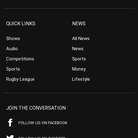
QUICK LINKS
NEWS
Shows
All News
Audio
News
Competitions
Sports
Sports
Money
Rugby League
Lifestyle
JOIN THE CONVERSATION
FOLLOW US ON FACEBOOK