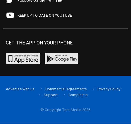
FOLLOW US ON TWITTER
KEEP UP TO DATE ON YOUTUBE
GET THE APP ON YOUR PHONE
Advertise with us
Commercial Agreements
Privacy Policy
Support
Complaints
© Copyright Tapt Media 2026