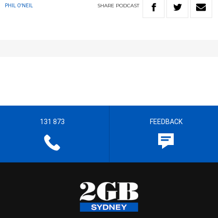
SHARE
PODCAST
PHIL O'NEIL
131 873
FEEDBACK