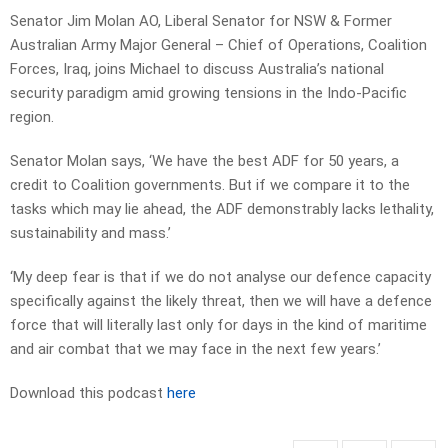
Senator Jim Molan AO, Liberal Senator for NSW & Former
Australian Army Major General – Chief of Operations, Coalition
Forces, Iraq, joins Michael to discuss Australia’s national
security paradigm amid growing tensions in the Indo-Pacific
region.
Senator Molan says, ‘We have the best ADF for 50 years, a
credit to Coalition governments. But if we compare it to the
tasks which may lie ahead, the ADF demonstrably lacks lethality,
sustainability and mass.’
‘My deep fear is that if we do not analyse our defence capacity
specifically against the likely threat, then we will have a defence
force that will literally last only for days in the kind of maritime
and air combat that we may face in the next few years.’
Download this podcast
here