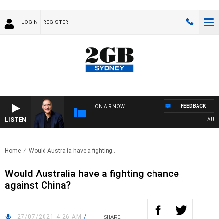
LOGIN
REGISTER
FEEDBACK
ON AIR NOW
LISTEN
AUSTRA
Home
Would Australia have a fighting..
Would Australia have a fighting chance
against China?
27/07/2021 4:26 AM
/
SHARE