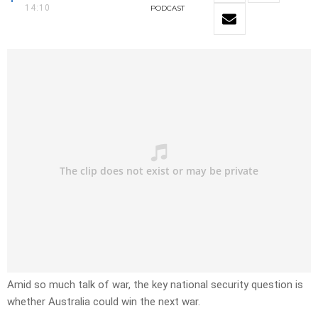
14:10
PODCAST
Amid so much talk of war, the key national security question is
whether Australia could win the next war.