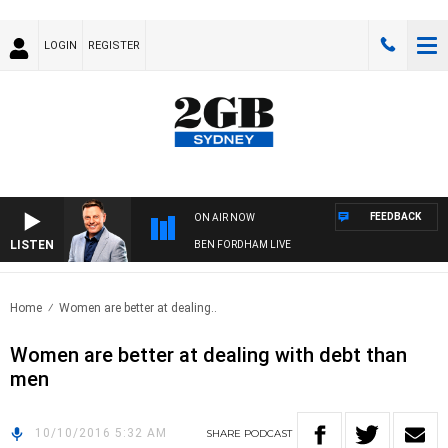
LOGIN
REGISTER
FEEDBACK
ON AIR NOW
LISTEN
BEN FORDHAM LIVE
Home
Women are better at dealing..
Women are better at dealing with debt than
men
10/10/2016 5:32 AM
SHARE
PODCAST