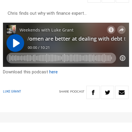
Chris finds out why with finance expert…
Download this podcast
here
SHARE
PODCAST
LUKE GRANT