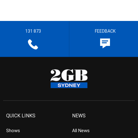
131 873
FEEDBACK
QUICK LINKS
NEWS
Shows
All News