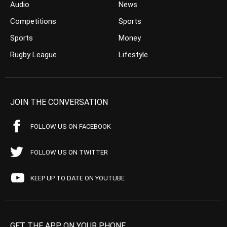
Audio
News
Competitions
Sports
Sports
Money
Rugby League
Lifestyle
JOIN THE CONVERSATION
FOLLOW US ON FACEBOOK
FOLLOW US ON TWITTER
KEEP UP TO DATE ON YOUTUBE
GET THE APP ON YOUR PHONE