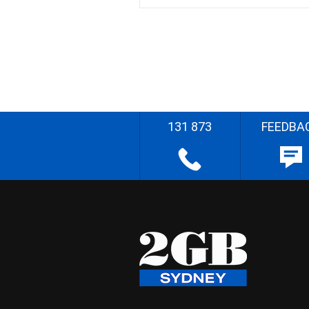
131 873
FEEDBA