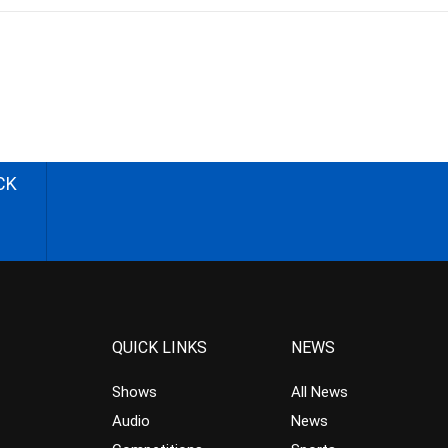
CK
QUICK LINKS
NEWS
Shows
All News
Audio
News