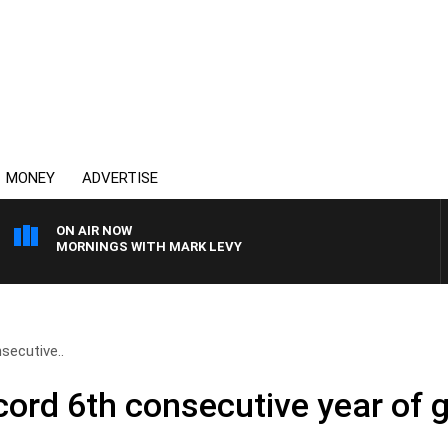
MONEY
ADVERTISE
ON AIR NOW
MORNINGS WITH MARK LEVY
secutive..
cord 6th consecutive year of 