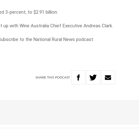
d 3-percent, to $2.91 billion.
t up with Wine Australia Chief Executive Andreas Clark.
 Subscribe to the National Rural News podcast:
SHARE
THIS
PODCAST