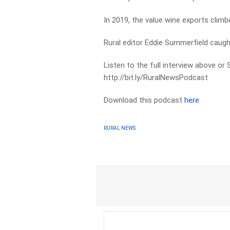
In 2019, the value wine exports climbe
Rural editor Eddie Summerfield caugh
Listen to the full interview above or
http://bit.ly/RuralNewsPodcast
Download this podcast
here
RURAL NEWS