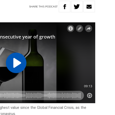
SHARE
THIS
PODCAST
hest value since the Global Financial Crisis, as the
ronavirus.