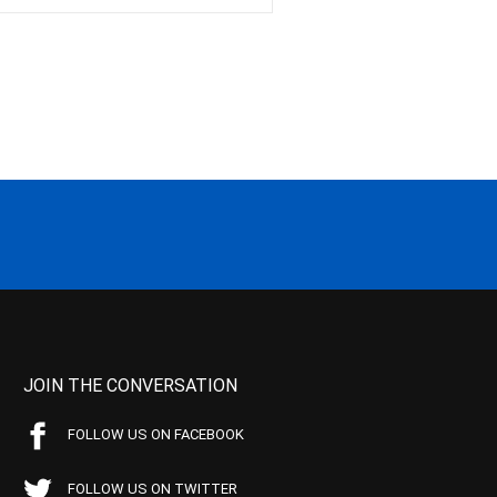
JOIN THE CONVERSATION
FOLLOW US ON FACEBOOK
FOLLOW US ON TWITTER