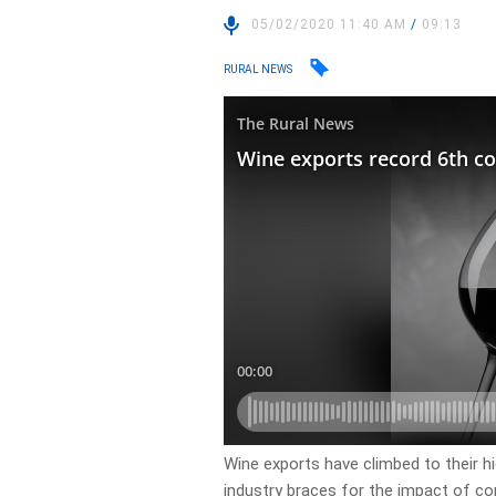
05/02/2020 11:40 AM
/
09:13
RURAL NEWS
Wine exports have climbed to their hig
industry braces for the impact of co