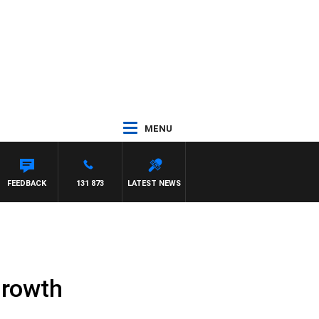
MENU
FEEDBACK
131 873
LATEST NEWS
growth