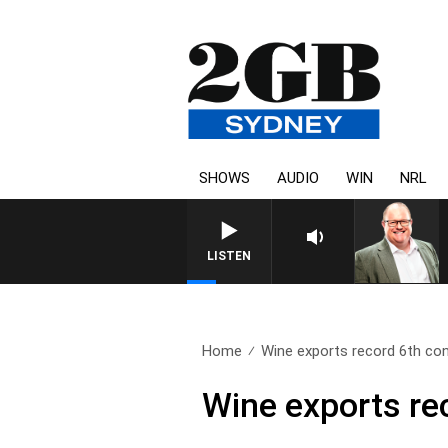
SHOWS
AUDIO
WIN
NRL
LISTEN
Home
Wine exports record 6th con
Wine exports re