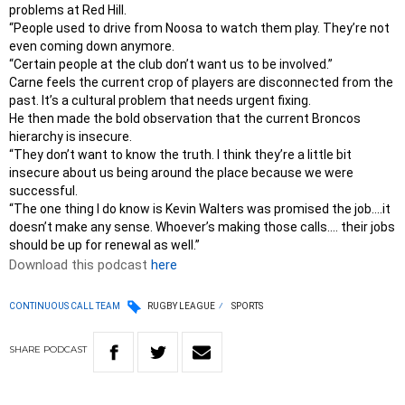
problems at Red Hill.
“People used to drive from Noosa to watch them play. They’re not
even coming down anymore.
“Certain people at the club don’t want us to be involved.”
Carne feels the current crop of players are disconnected from the
past. It’s a cultural problem that needs urgent fixing.
He then made the bold observation that the current Broncos
hierarchy is insecure.
“They don’t want to know the truth. I think they’re a little bit
insecure about us being around the place because we were
successful.
“The one thing I do know is Kevin Walters was promised the job….it
doesn’t make any sense. Whoever’s making those calls…. their jobs
should be up for renewal as well.”
Download this podcast
here
CONTINUOUS CALL TEAM
RUGBY LEAGUE
SPORTS
SHARE
PODCAST