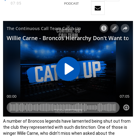
07:05
PODCAST
A number of Broncos legends have lamented being shut out from
the club they represented with such distinction. One of those is
winger Wille Carne, who didn’t miss when asked about the