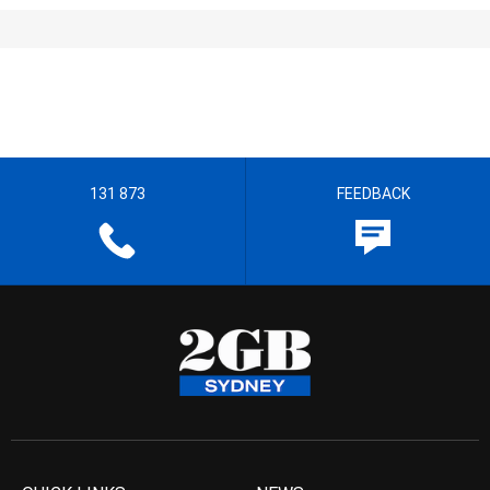
131 873
FEEDBACK