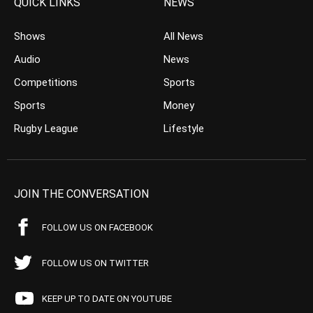
QUICK LINKS
NEWS
Shows
All News
Audio
News
Competitions
Sports
Sports
Money
Rugby League
Lifestyle
JOIN THE CONVERSATION
FOLLOW US ON FACEBOOK
FOLLOW US ON TWITTER
KEEP UP TO DATE ON YOUTUBE