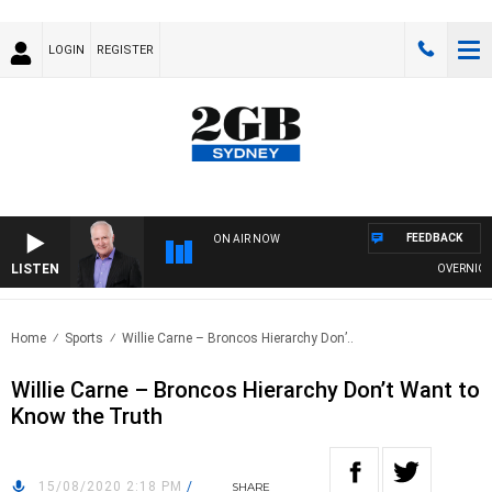
LOGIN
REGISTER
FEEDBACK
ON AIR NOW
LISTEN
OVERNIGHTS 
Home
Sports
Willie Carne – Broncos Hierarchy Don’..
Willie Carne – Broncos Hierarchy Don’t Want to
Know the Truth
15/08/2020 2:18 PM
/
SHARE