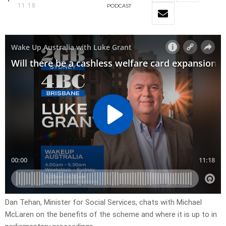
11:18
PODCAST
Dan Tehan, Minister for Social Services, chats with Michael
McLaren on the benefits of the scheme and where it is up to in