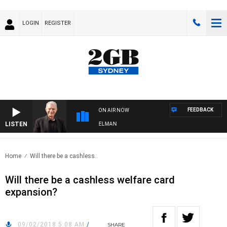
LOGIN
REGISTER
FEEDBACK
ON AIR NOW
LISTEN
GHTS WITH BILL CREWS WITH SUSIE ELELMAN
Home
Will there be a cashless..
Will there be a cashless welfare card
expansion?
09/02/2018 5:08 AM
/
SHARE