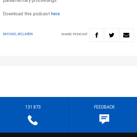
parliamentary proceedings.
Download this podcast
here
SHARE
PODCAST
MICHAEL MCLAREN
131 873
FEEDBACK