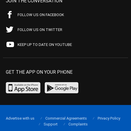
JOIN THE CONVERSATION
FOLLOW US ON FACEBOOK
FOLLOW US ON TWITTER
KEEP UP TO DATE ON YOUTUBE
GET THE APP ON YOUR PHONE
Advertise with us
Commercial Agreements
Privacy Policy
Support
Complaints