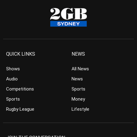
QUICK LINKS
NEWS
Shows
All News
Audio
News
Competitions
Sports
Sports
Money
Rugby League
Lifestyle