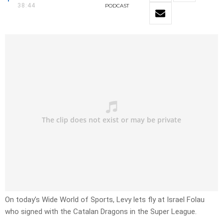
38:44
PODCAST
On today’s Wide World of Sports, Levy lets fly at Israel Folau
who signed with the Catalan Dragons in the Super League.