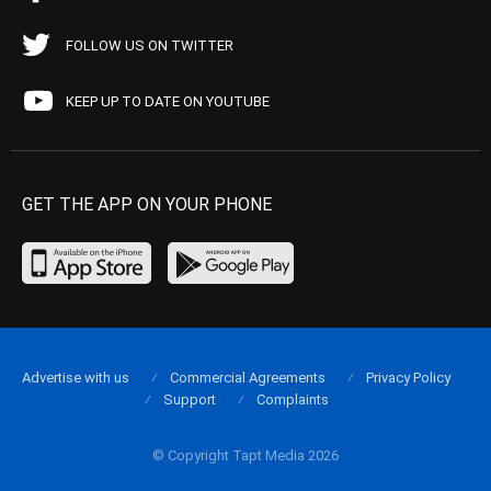
FOLLOW US ON TWITTER
KEEP UP TO DATE ON YOUTUBE
GET THE APP ON YOUR PHONE
Advertise with us
Commercial Agreements
Privacy Policy
Support
Complaints
© Copyright Tapt Media 2026