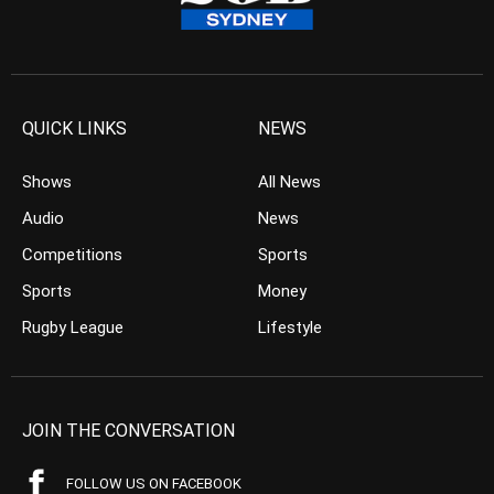
QUICK LINKS
NEWS
Shows
All News
Audio
News
Competitions
Sports
Sports
Money
Rugby League
Lifestyle
JOIN THE CONVERSATION
FOLLOW US ON FACEBOOK