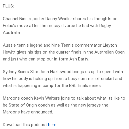
PLUS:
Channel Nine reporter Danny Weidler shares his thoughts on
Folau’s move after the messy divorce he had with Rugby
Australia.
Aussie tennis legend and Nine Tennis commentator Lleyton
Hewitt gives his tips on the quarter finals in the Australian Open
and just who can stop our in form Ash Barty.
Sydney Sixers Star Josh Hazlewood brings us up to speed with
how his body is holding up from a busy summer of cricket and
what is happening in camp for the BBL finals series.
Maroons coach Kevin Walters joins to talk about what its like to
be State of Origin coach as well as the new jerseys the
Maroons have announced.
Download this podcast
here