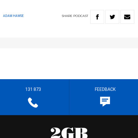
SHARE
PODCAST
ADAM HAWSE
131 873
FEEDBACK