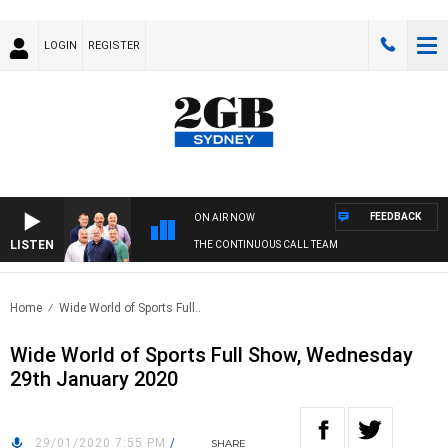
LOGIN
REGISTER
FEEDBACK
ON AIR NOW
LISTEN
THE CONTINUOUS CALL TEAM
Home
Wide World of Sports Full..
Wide World of Sports Full Show, Wednesday
29th January 2020
29/01/2020 7:55 PM
/
SHARE