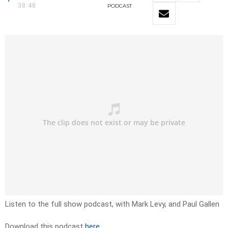
38:48
PODCAST
Listen to the full show podcast, with Mark Levy, and Paul Gallen
Download this podcast
here