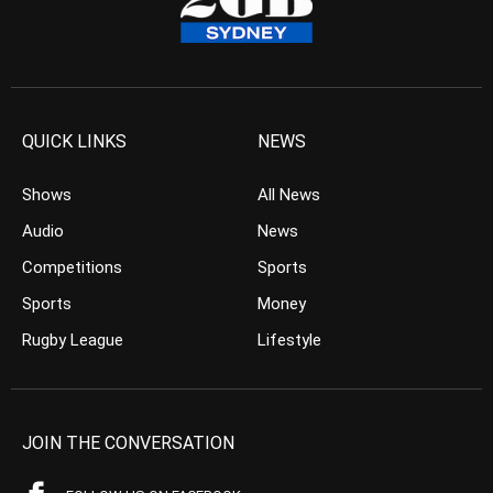
QUICK LINKS
NEWS
Shows
All News
Audio
News
Competitions
Sports
Sports
Money
Rugby League
Lifestyle
JOIN THE CONVERSATION