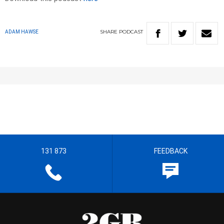
SHARE
PODCAST
ADAM HAWSE
131 873
FEEDBACK