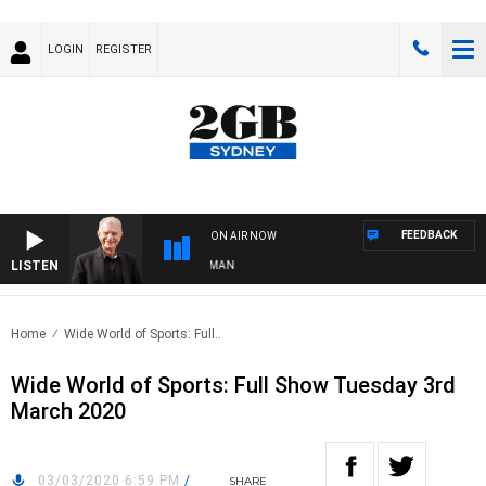
LOGIN
REGISTER
FEEDBACK
ON AIR NOW
LISTEN
TS WITH BILL CREWS WITH SUSIE ELELMAN
Home
Wide World of Sports: Full..
Wide World of Sports: Full Show Tuesday 3rd
March 2020
03/03/2020 6:59 PM
/
SHARE