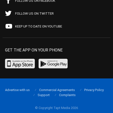
FOLLOW US ON FACEBOOK
FOLLOW US ON TWITTER
KEEP UP TO DATE ON YOUTUBE
GET THE APP ON YOUR PHONE
Advertise with us
Commercial Agreements
Privacy Policy
Support
Complaints
© Copyright Tapt Media 2026