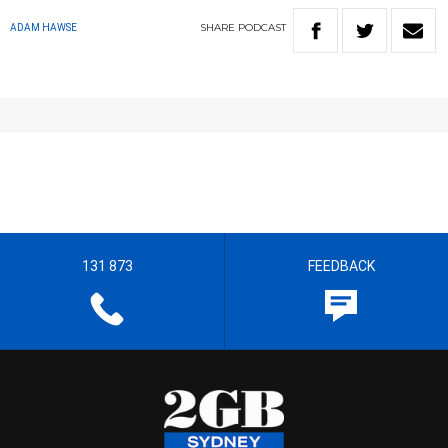
SHARE
PODCAST
ADAM HAWSE
131 873
FEEDBACK