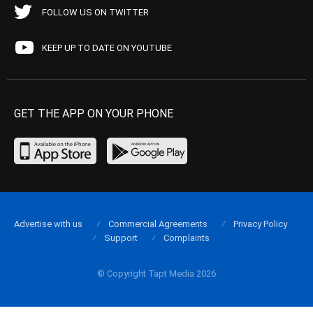
FOLLOW US ON TWITTER
KEEP UP TO DATE ON YOUTUBE
GET THE APP ON YOUR PHONE
Advertise with us
Commercial Agreements
Privacy Policy
Support
Complaints
© Copyright Tapt Media 2026