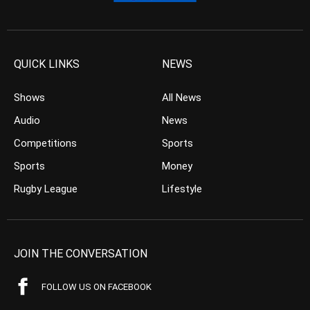
QUICK LINKS
NEWS
Shows
All News
Audio
News
Competitions
Sports
Sports
Money
Rugby League
Lifestyle
JOIN THE CONVERSATION
FOLLOW US ON FACEBOOK