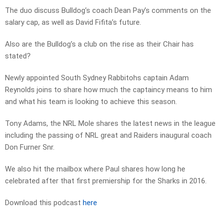
The duo discuss Bulldog’s coach Dean Pay’s comments on the
salary cap, as well as David Fifita’s future.
Also are the Bulldog’s a club on the rise as their Chair has
stated?
Newly appointed South Sydney Rabbitohs captain Adam
Reynolds joins to share how much the captaincy means to him
and what his team is looking to achieve this season.
Tony Adams, the NRL Mole shares the latest news in the league
including the passing of NRL great and Raiders inaugural coach
Don Furner Snr.
We also hit the mailbox where Paul shares how long he
celebrated after that first premiership for the Sharks in 2016.
Download this podcast
here