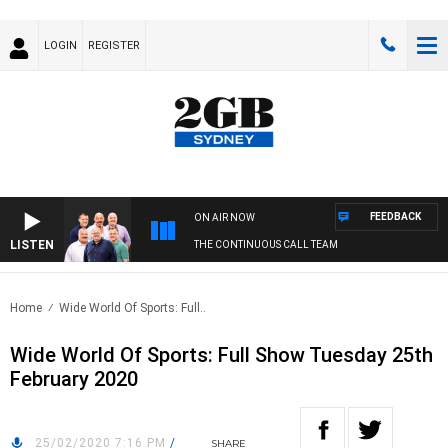
LOGIN
REGISTER
FEEDBACK
ON AIR NOW
LISTEN
THE CONTINUOUS CALL TEAM
Home
Wide World Of Sports: Full..
Wide World Of Sports: Full Show Tuesday 25th
February 2020
25/02/2020 7:16 PM
/
SHARE