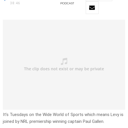
38:46
PODCAST
It’s Tuesdays on the Wide World of Sports which means Levy is
joined by NRL premiership winning captain Paul Gallen.