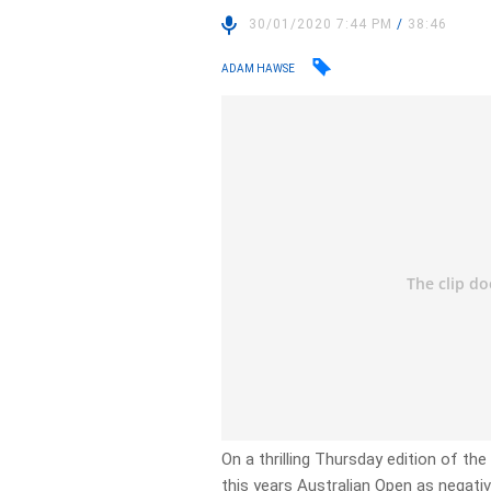
30/01/2020 7:44 PM
/
38:46
ADAM HAWSE
On a thrilling Thursday edition of th
this years Australian Open as negativ