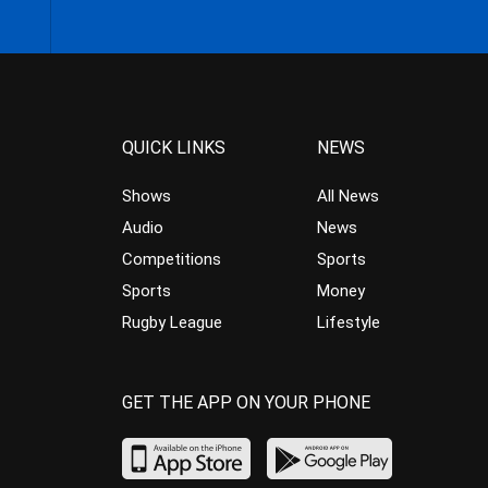
QUICK LINKS
NEWS
Shows
All News
Audio
News
Competitions
Sports
Sports
Money
Rugby League
Lifestyle
GET THE APP ON YOUR PHONE