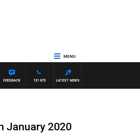
MENU
FEEDBACK
131 873
LATEST NEWS
th January 2020