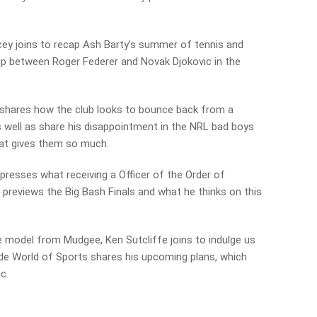
ey joins to recap Ash Barty’s summer of tennis and
up between Roger Federer and Novak Djokovic in the
shares how the club looks to bounce back from a
 well as share his disappointment in the NRL bad boys
at gives them so much.
xpresses what receiving a Officer of the Order of
 previews the Big Bash Finals and what he thinks on this
 model from Mudgee, Ken Sutcliffe joins to indulge us
ide World of Sports shares his upcoming plans, which
c.