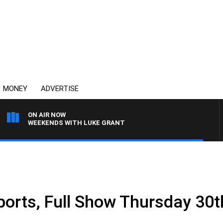
MONEY
ADVERTISE
ON AIR NOW
WEEKENDS WITH LUKE GRANT
ports, Full Show Thursday 30