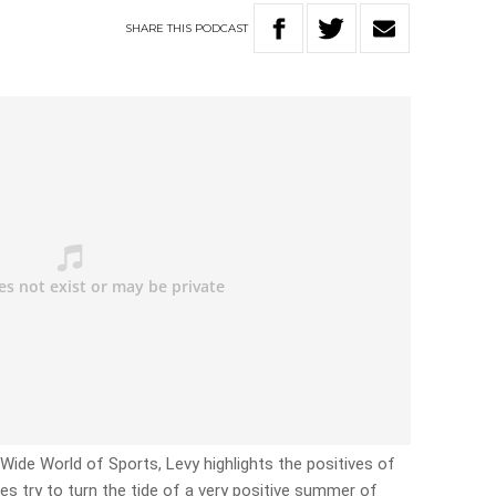
SHARE
THIS
PODCAST
e Wide World of Sports, Levy highlights the positives of
es try to turn the tide of a very positive summer of