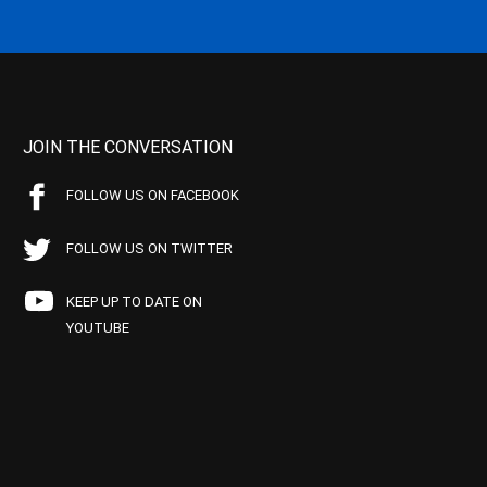
JOIN THE CONVERSATION
FOLLOW US ON FACEBOOK
FOLLOW US ON TWITTER
KEEP UP TO DATE ON
YOUTUBE