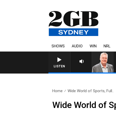
SHOWS
AUDIO
WIN
NRL
LISTEN
Home
Wide World of Sports, Full..
Wide World of S