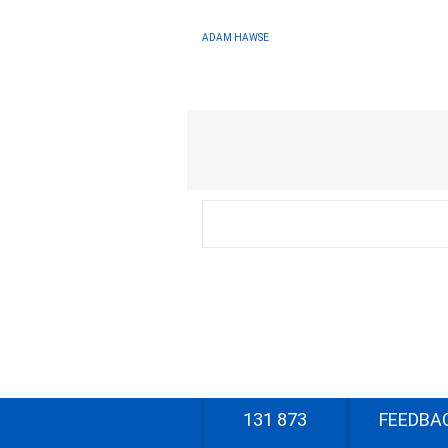
ADAM HAWSE
131 873
FEEDBA