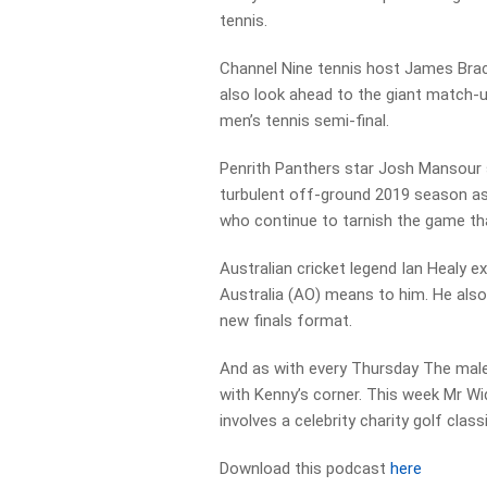
tennis.
Channel Nine tennis host James Brac
also look ahead to the giant match-
men’s tennis semi-final.
Penrith Panthers star Josh Mansour 
turbulent off-ground 2019 season as
who continue to tarnish the game th
Australian cricket legend Ian Healy e
Australia (AO) means to him. He also
new finals format.
And as with every Thursday The male
with Kenny’s corner. This week Mr W
involves a celebrity charity golf classi
Download this podcast
here