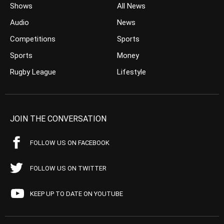
Shows
All News
Audio
News
Competitions
Sports
Sports
Money
Rugby League
Lifestyle
JOIN THE CONVERSATION
FOLLOW US ON FACEBOOK
FOLLOW US ON TWITTER
KEEP UP TO DATE ON YOUTUBE