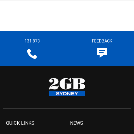
131 873
FEEDBACK
QUICK LINKS
NEWS