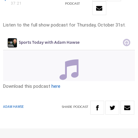
37:21
PODCAST
Listen to the full show podcast for Thursday, October 31st.
Download this podcast
here
SHARE
PODCAST
ADAM HAWSE