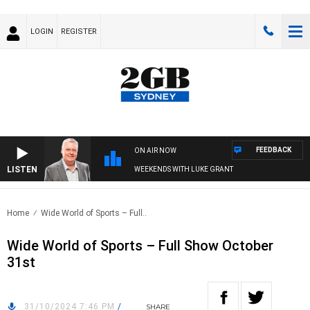
LOGIN
REGISTER
FEEDBACK
ON AIR NOW
LISTEN
WEEKENDS WITH LUKE GRANT
Home
Wide World of Sports – Full..
Wide World of Sports – Full Show October
31st
31/10/2024 7:46 PM
/
SHARE