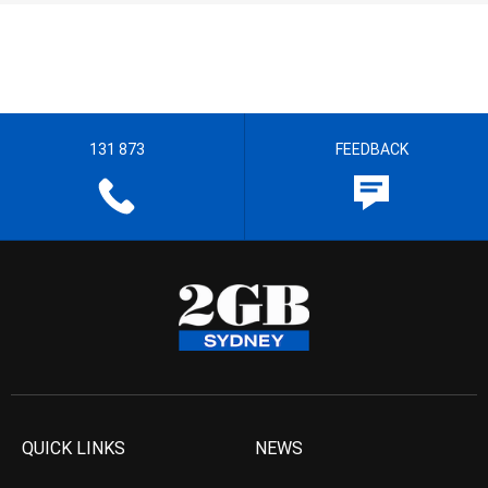
131 873
FEEDBACK
QUICK LINKS
NEWS