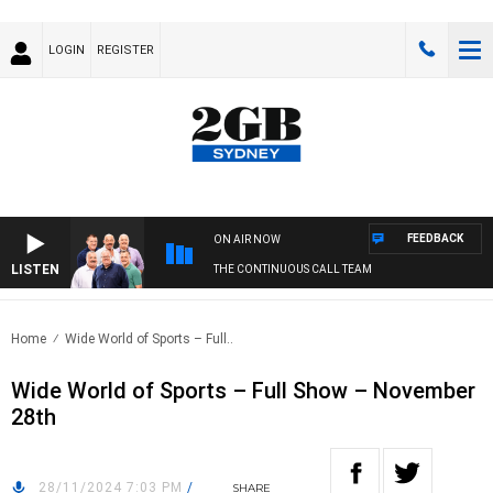
LOGIN
REGISTER
FEEDBACK
ON AIR NOW
LISTEN
THE CONTINUOUS CALL TEAM
Home
Wide World of Sports – Full..
Wide World of Sports – Full Show – November
28th
28/11/2024 7:03 PM
/
SHARE