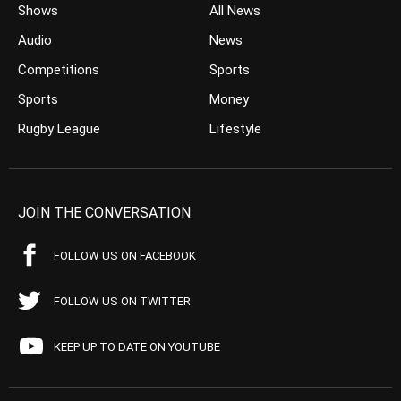
Shows
All News
Audio
News
Competitions
Sports
Sports
Money
Rugby League
Lifestyle
JOIN THE CONVERSATION
FOLLOW US ON FACEBOOK
FOLLOW US ON TWITTER
KEEP UP TO DATE ON YOUTUBE