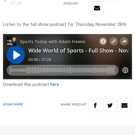
37:28
PODCAST
Listen to the full show podcast for Thursday, November 28th.
Download this podcast
here
SHARE
PODCAST
ADAM HAWSE