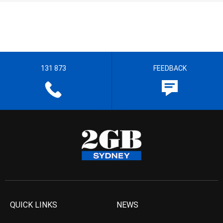
131 873
FEEDBACK
QUICK LINKS
NEWS