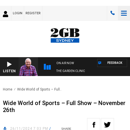
LOGIN
REGISTER
FEEDBACK
ON AIR NOW
LISTEN
THE GARDEN CLINIC
Home
Wide World of Sports – Full..
Wide World of Sports – Full Show – November
26th
26/11/2024 7:03 PM
/
SHARE