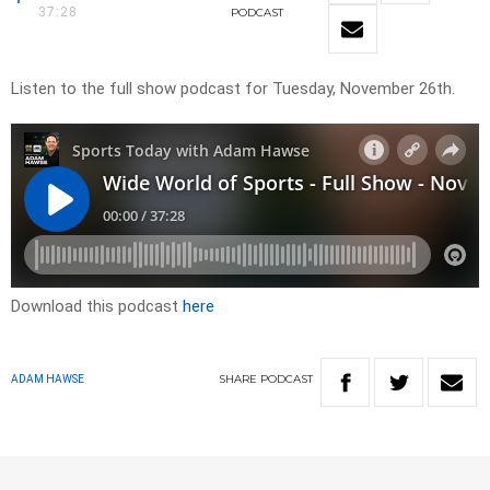
37:28
PODCAST
Listen to the full show podcast for Tuesday, November 26th.
Download this podcast
here
SHARE
PODCAST
ADAM HAWSE