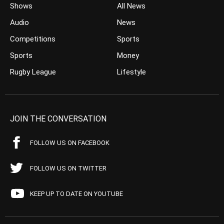
Shows
All News
Audio
News
Competitions
Sports
Sports
Money
Rugby League
Lifestyle
JOIN THE CONVERSATION
FOLLOW US ON FACEBOOK
FOLLOW US ON TWITTER
KEEP UP TO DATE ON YOUTUBE