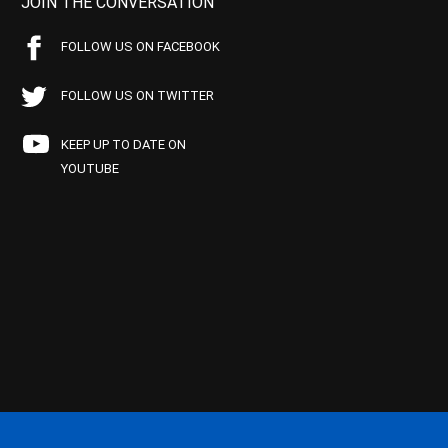
JOIN THE CONVERSATION
FOLLOW US ON FACEBOOK
FOLLOW US ON TWITTER
KEEP UP TO DATE ON
YOUTUBE