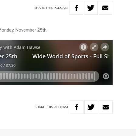
SHARE
THIS
PODCAST
 Monday, November 25th.
SHARE
THIS
PODCAST