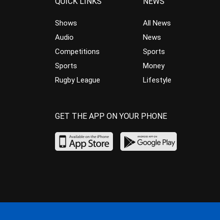
QUICK LINKS
NEWS
Shows
All News
Audio
News
Competitions
Sports
Sports
Money
Rugby League
Lifestyle
GET THE APP ON YOUR PHONE