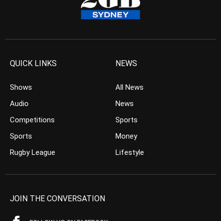
QUICK LINKS
NEWS
Shows
All News
Audio
News
Competitions
Sports
Sports
Money
Rugby League
Lifestyle
JOIN THE CONVERSATION