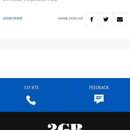
SHARE
PODCAST
ADAM HAWSE
131 873
FEEDBACK