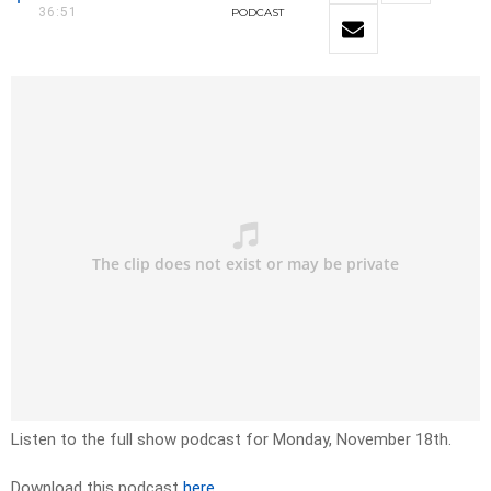
36:51
PODCAST
Listen to the full show podcast for Monday, November 18th.
Download this podcast
here