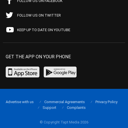
FOLLOW US ON FACEBOOK
FOLLOW US ON TWITTER
KEEP UP TO DATE ON YOUTUBE
GET THE APP ON YOUR PHONE
Advertise with us
Commercial Agreements
Privacy Policy
Support
Complaints
© Copyright Tapt Media 2026