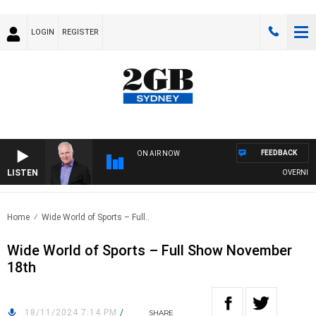
LOGIN
REGISTER
FEEDBACK
ON AIR NOW
LISTEN
OVERNIGHTS
Home
Wide World of Sports – Full..
Wide World of Sports – Full Show November
18th
18/11/2024 7:14 PM
/
SHARE