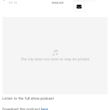
38:45
PODCAST
Listen to the full show podcast
Download this podcast
here