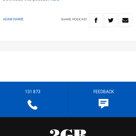
SHARE
PODCAST
ADAM HAWSE
131 873
FEEDBACK