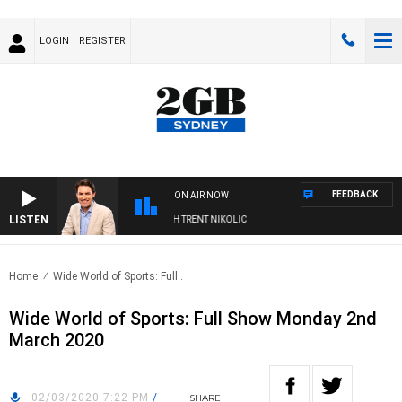
LOGIN
REGISTER
FEEDBACK
ON AIR NOW
LISTEN
NOONS WITH MICHAEL MCLAREN WITH TRENT NIKOLIC
Home
Wide World of Sports: Full..
Wide World of Sports: Full Show Monday 2nd
March 2020
02/03/2020 7:22 PM
/
SHARE