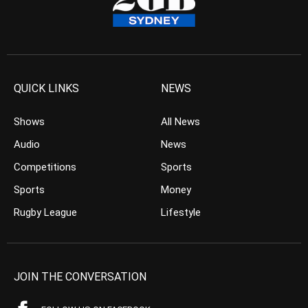
QUICK LINKS
NEWS
Shows
All News
Audio
News
Competitions
Sports
Sports
Money
Rugby League
Lifestyle
JOIN THE CONVERSATION