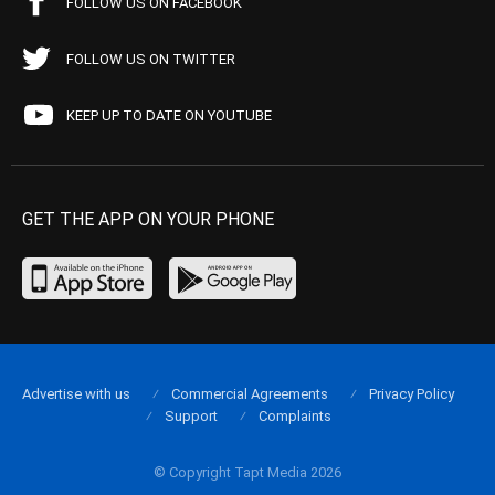
FOLLOW US ON FACEBOOK
FOLLOW US ON TWITTER
KEEP UP TO DATE ON YOUTUBE
GET THE APP ON YOUR PHONE
Advertise with us
Commercial Agreements
Privacy Policy
Support
Complaints
© Copyright Tapt Media 2026