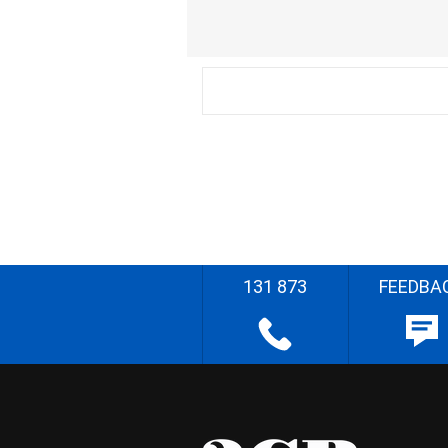
131 873
FEEDBA