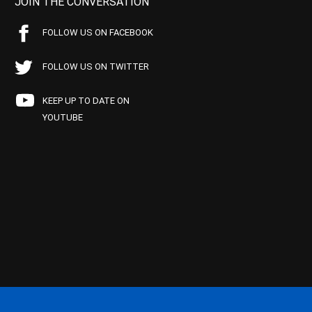
JOIN THE CONVERSATION
FOLLOW US ON FACEBOOK
FOLLOW US ON TWITTER
KEEP UP TO DATE ON
YOUTUBE