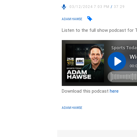
03/12/2024 7:03 PM
/
37:29
ADAM HAWSE
Listen to the full show podcast for 
Download this podcast
here
ADAM HAWSE