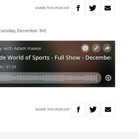
SHARE
THIS
PODCAST
Tuesday, December 3rd.
SHARE
THIS
PODCAST