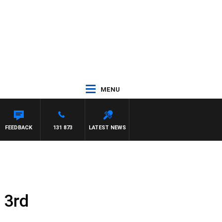
MENU
FEEDBACK
131 873
LATEST NEWS
 3rd