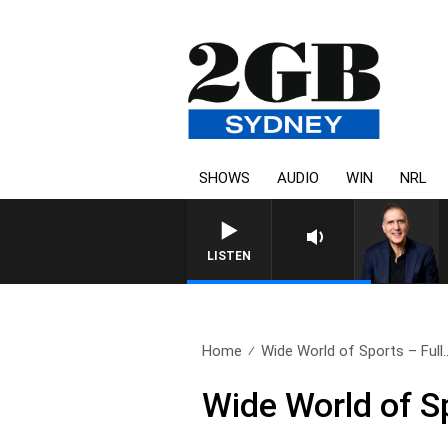
SHOWS
AUDIO
WIN
NRL
AUSTRALIA OVERNIGHT WITH
LISTEN
Home
Wide World of Sports – Full.
Wide World of S