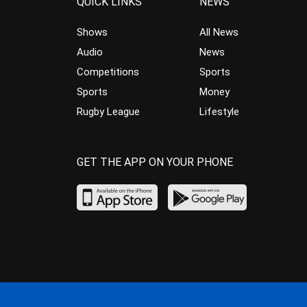
QUICK LINKS
NEWS
Shows
All News
Audio
News
Competitions
Sports
Sports
Money
Rugby League
Lifestyle
GET THE APP ON YOUR PHONE