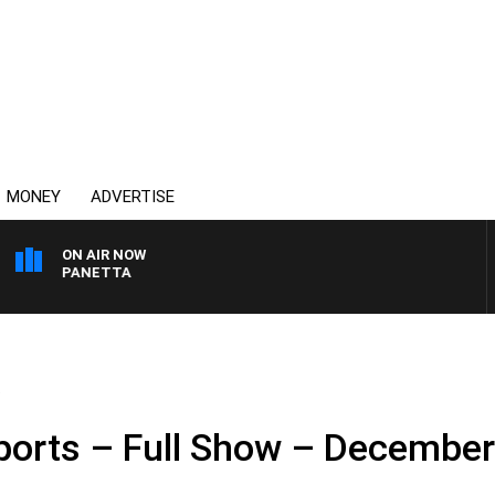
MONEY
ADVERTISE
ON AIR NOW
 PAT PANETTA
.
ports – Full Show – December