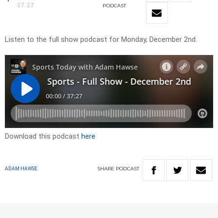
37:27
PODCAST
Listen to the full show podcast for Monday, December 2nd.
Download this podcast
here
SHARE
PODCAST
ADAM HAWSE