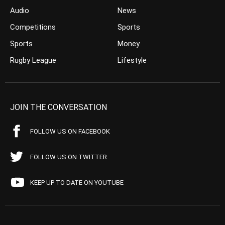
Audio
News
Competitions
Sports
Sports
Money
Rugby League
Lifestyle
JOIN THE CONVERSATION
FOLLOW US ON FACEBOOK
FOLLOW US ON TWITTER
KEEP UP TO DATE ON YOUTUBE