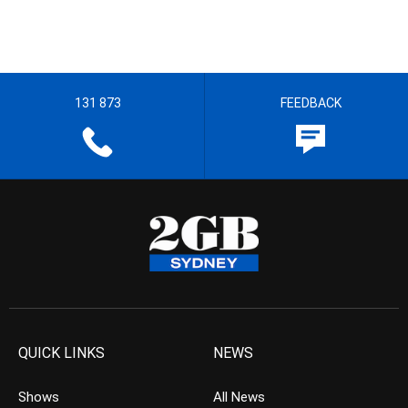
131 873
FEEDBACK
QUICK LINKS
NEWS
Shows
All News