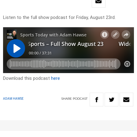
Listen to the full show podcast for Friday, August 23rd.
Download this podcast
here
SHARE
PODCAST
ADAM HAWSE