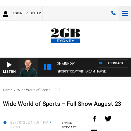
LOGIN
REGISTER
FEEDBACK
ON AIR NOW
LISTEN
SPORTS TODAY WITH ADAM HAWSE
Home
Wide World of Sports – Full..
Wide World of Sports – Full Show August 23
23/08/2024 7:04 PM
/
SHARE
37:31
PODCAST