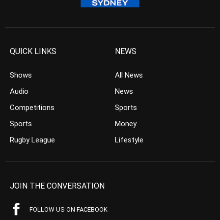
QUICK LINKS
NEWS
Shows
All News
Audio
News
Competitions
Sports
Sports
Money
Rugby League
Lifestyle
JOIN THE CONVERSATION
FOLLOW US ON FACEBOOK