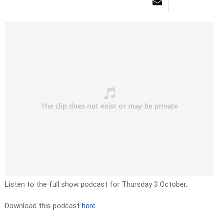
Listen to the full show podcast for Thursday 3 October.
Download this podcast
here