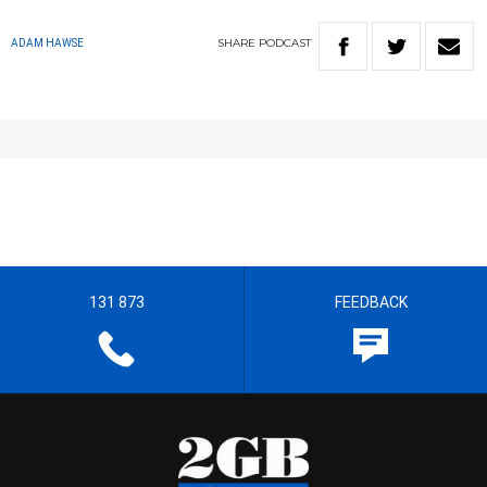
SHARE
PODCAST
ADAM HAWSE
131 873
FEEDBACK