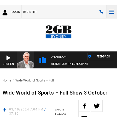
LOGIN
REGISTER
FEEDBACK
ON AIR NOW
LISTEN
WEEKENDS WITH LUKE GRANT
Home
Wide World of Sports – Full..
Wide World of Sports – Full Show 3 October
03/10/2024 7:04 PM
/
SHARE
37:30
PODCAST