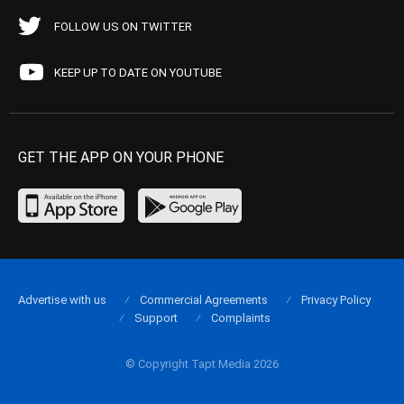
FOLLOW US ON TWITTER
KEEP UP TO DATE ON YOUTUBE
GET THE APP ON YOUR PHONE
Advertise with us
Commercial Agreements
Privacy Policy
Support
Complaints
© Copyright Tapt Media 2026