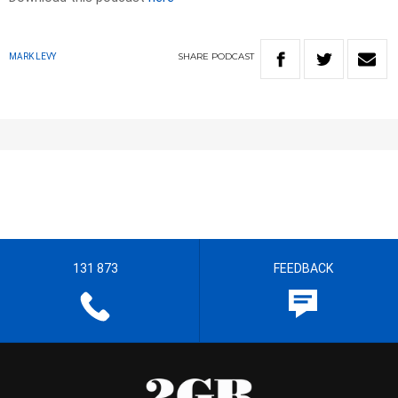
SHARE
PODCAST
MARK LEVY
131 873
FEEDBACK