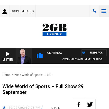
LOGIN
REGISTER
FEEDBACK
ON AIR NOW
LISTEN
OVERNIGHTS WITH MIKE JEFFREYS
Home
Wide World of Sports – Full..
Wide World of Sports – Full Show 29
September
29/09/2024 7:05 PM
/
SHARE