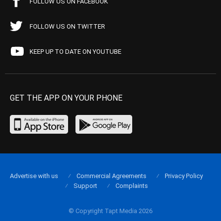
FOLLOW US ON FACEBOOK
FOLLOW US ON TWITTER
KEEP UP TO DATE ON YOUTUBE
GET THE APP ON YOUR PHONE
Advertise with us
Commercial Agreements
Privacy Policy
Support
Complaints
© Copyright Tapt Media 2026