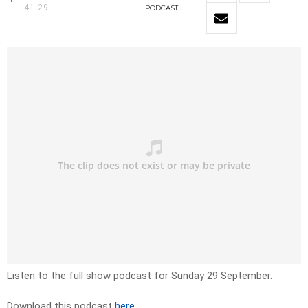
41:29
PODCAST
Listen to the full show podcast for Sunday 29 September.
Download this podcast
here