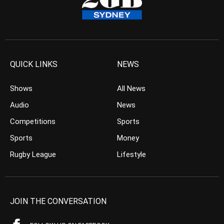
QUICK LINKS
NEWS
Shows
All News
Audio
News
Competitions
Sports
Sports
Money
Rugby League
Lifestyle
JOIN THE CONVERSATION