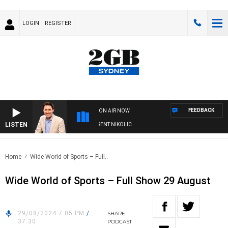
LOGIN
REGISTER
FEEDBACK
ON AIR NOW
LISTEN
NS WITH MICHAEL MCLAREN WITH TRENT NIKOLIC
Home
Wide World of Sports – Full..
Wide World of Sports – Full Show 29 August
29/08/2024 7:05 PM
/
SHARE
37:30
PODCAST