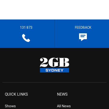
131 873
FEEDBACK
QUICK LINKS
NEWS
Shows
All News