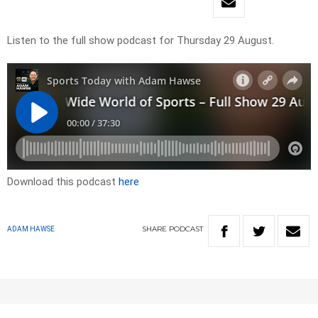
Listen to the full show podcast for Thursday 29 August.
Download this podcast
here
SHARE
PODCAST
ADAM HAWSE