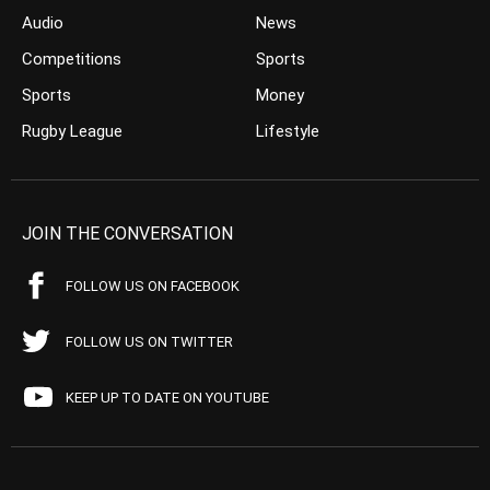
Audio
News
Competitions
Sports
Sports
Money
Rugby League
Lifestyle
JOIN THE CONVERSATION
FOLLOW US ON FACEBOOK
FOLLOW US ON TWITTER
KEEP UP TO DATE ON YOUTUBE