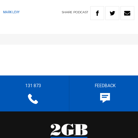
SHARE
PODCAST
MARK LEVY
131 873
FEEDBACK