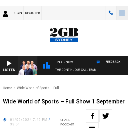
LOGIN
REGISTER
FEEDBACK
ON AIR NOW
LISTEN
THE CONTINUOUS CALL TEAM
Home
Wide World of Sports – Full..
Wide World of Sports – Full Show 1 September
01/09/2024 7:49 PM
/
SHARE
33:51
PODCAST