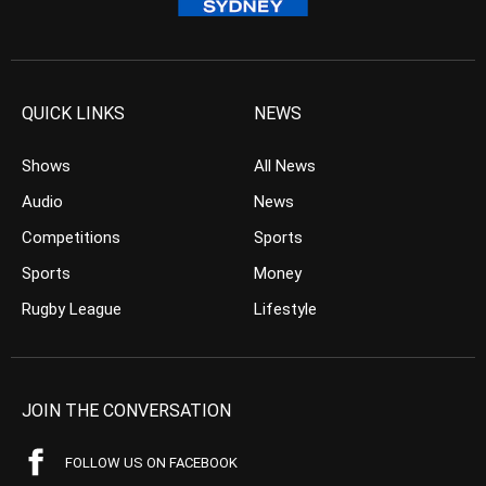
QUICK LINKS
NEWS
Shows
All News
Audio
News
Competitions
Sports
Sports
Money
Rugby League
Lifestyle
JOIN THE CONVERSATION
FOLLOW US ON FACEBOOK