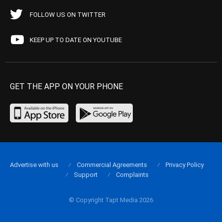
FOLLOW US ON TWITTER
KEEP UP TO DATE ON YOUTUBE
GET THE APP ON YOUR PHONE
Advertise with us
Commercial Agreements
Privacy Policy
Support
Complaints
© Copyright Tapt Media 2026