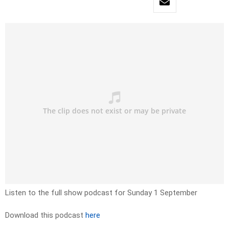
Listen to the full show podcast for Sunday 1 September
Download this podcast
here