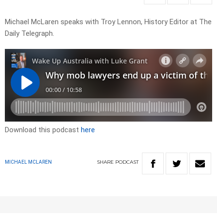
Michael McLaren speaks with Troy Lennon, History Editor at The
Daily Telegraph.
Download this podcast
here
SHARE
PODCAST
MICHAEL MCLAREN