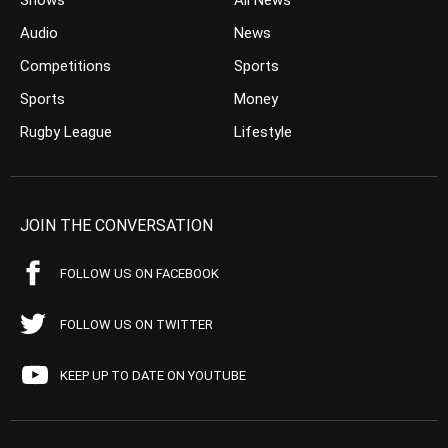
Shows
All News
Audio
News
Competitions
Sports
Sports
Money
Rugby League
Lifestyle
JOIN THE CONVERSATION
FOLLOW US ON FACEBOOK
FOLLOW US ON TWITTER
KEEP UP TO DATE ON YOUTUBE