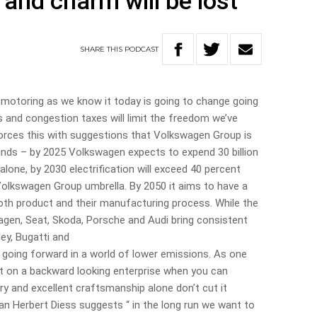
 and charm will be lost
SHARE
THIS
PODCAST
f motoring as we know it today is going to change going
s and congestion taxes will limit the freedom we’ve
forces this with suggestions that Volkswagen Group is
rands – by 2025 Volkswagen expects to expend 30 billion
alone, by 2030 electrification will exceed 40 percent
 Volkswagen Group umbrella. By 2050 it aims to have a
both product and their manufacturing process. While the
gen, Seat, Skoda, Porsche and Audi bring consistent
ley, Bugatti and
e going forward in a world of lower emissions. As one
st on a backward looking enterprise when you can
ry and excellent craftsmanship alone don’t cut it
 Herbert Diess suggests “ in the long run we want to