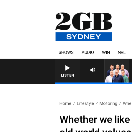
SHOWS
AUDIO
WIN
NRL
LISTEN
Home
Lifestyle
Motoring
Wheth
Whether we like 