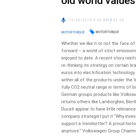
old world values
15/06/2019 9:05 AM
/
01:29
MOTOR TORQUE
MOTOR TORQUE
Whether we like it or not the face o
forward – a world of strict emission
enjoyed to date. A recent story rein
re-thinking its strategy on certain b
euros into electrification technology 
within all of the products under the
fully CO2 neutral range in terms of 
German groups products like Volkswa
returns others like Lamborghini, Bent
Ducati appear to have little relevanc
company strategist put it “Why inve
support a trendsetter? A proud histo
anymore.” Volkswagen Group Chairman