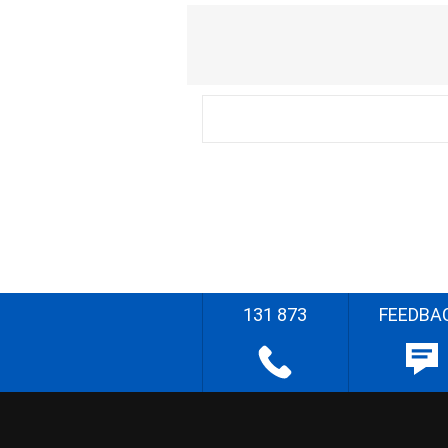
131 873
FEEDBA