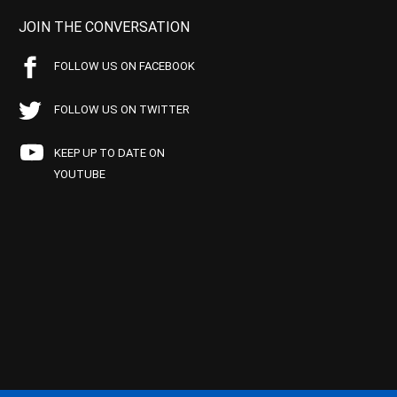
JOIN THE CONVERSATION
FOLLOW US ON FACEBOOK
FOLLOW US ON TWITTER
KEEP UP TO DATE ON
YOUTUBE