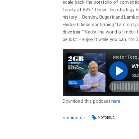
scale back the portfolio of convent
family of EV’s.” Under this strateg
history – Bentley, Bugatti and Lambor
Herbert Diess confirming “I am not p
drivetrain.” Sadly, the world of mobil
be lost – enjoy it while you can. I’m 
Download this podcast
here
MOTORING
MOTOR TORQUE