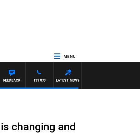
MENU
FEEDBACK
131 873
LATEST NEWS
y is changing and