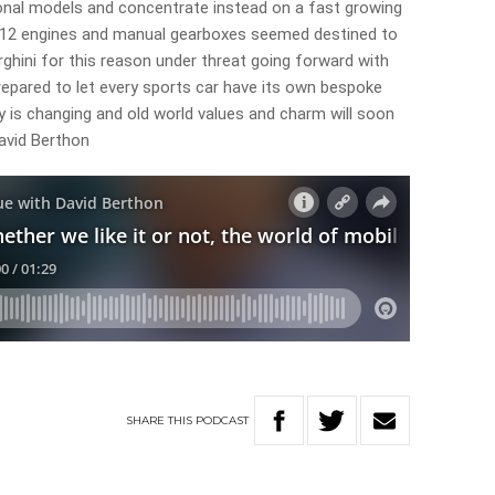
ional models and concentrate instead on a fast growing
y V12 engines and manual gearboxes seemed destined to
ghini for this reason under threat going forward with
repared to let every sports car have its own bespoke
ity is changing and old world values and charm will soon
David Berthon
SHARE
THIS
PODCAST