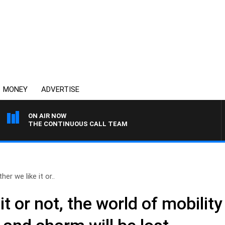
MONEY
ADVERTISE
ON AIR NOW
THE CONTINUOUS CALL TEAM
er we like it or..
it or not, the world of mobilit