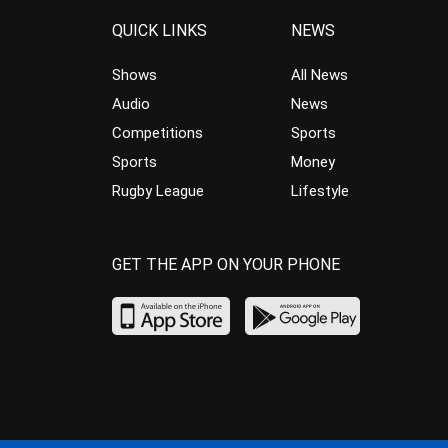
QUICK LINKS
NEWS
Shows
All News
Audio
News
Competitions
Sports
Sports
Money
Rugby League
Lifestyle
GET THE APP ON YOUR PHONE