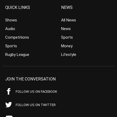
QUICK LINKS
NEWS
Shows
All News
Audio
News
Competitions
Sports
Sports
Money
Rugby League
Lifestyle
JOIN THE CONVERSATION
FOLLOW US ON FACEBOOK
FOLLOW US ON TWITTER