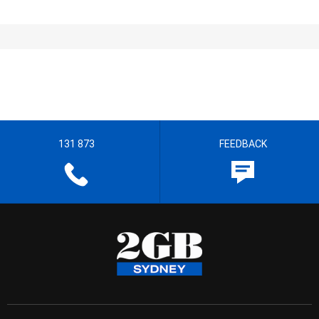
131 873
FEEDBACK