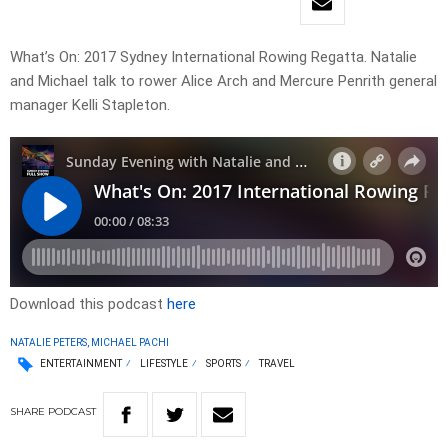
What’s On: 2017 Sydney International Rowing Regatta. Natalie
and Michael talk to rower Alice Arch and Mercure Penrith general
manager Kelli Stapleton.
Download this podcast
here
NATALIE PETERS, MICHAEL PACHI
ENTERTAINMENT
LIFESTYLE
SPORTS
TRAVEL
SHARE
PODCAST