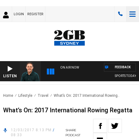
LOGIN
REGISTER
FEEDBACK
ON AIR NOW
LISTEN
SPORTS TODAY WI
Home
Lifestyle
Travel
What’s On: 2017 International Rowing..
What’s On: 2017 International Rowing Regatta
12/03/2017 8:13 PM
/
SHARE
08:33
PODCAST