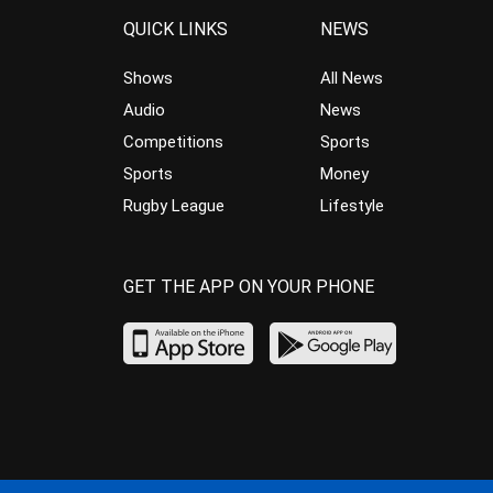
QUICK LINKS
NEWS
Shows
All News
Audio
News
Competitions
Sports
Sports
Money
Rugby League
Lifestyle
GET THE APP ON YOUR PHONE