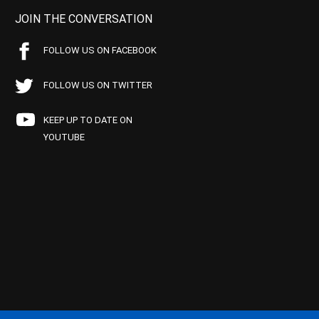
JOIN THE CONVERSATION
FOLLOW US ON FACEBOOK
FOLLOW US ON TWITTER
KEEP UP TO DATE ON
YOUTUBE