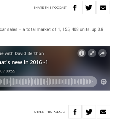
SHARE
THIS
PODCAST
ar sales – a total market of 1, 155, 408 units, up 3.8
SHARE
THIS
PODCAST