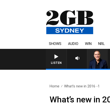
SHOWS
AUDIO
WIN
NRL
AUSTRALIA OVERNIGHT WI
LISTEN
Home
What’s new in 2016 -1
What’s new in 2