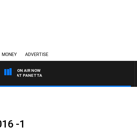
MONEY
ADVERTISE
ON AIR NOW
TH PAT PANETTA
016 -1