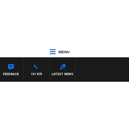
MENU
FEEDBACK
131 873
LATEST NEWS