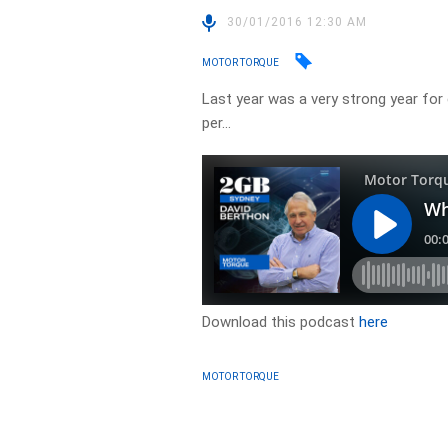
30/01/2016 12:30 AM
MOTOR TORQUE
Last year was a very strong year for c
per…
Download this podcast
here
MOTOR TORQUE