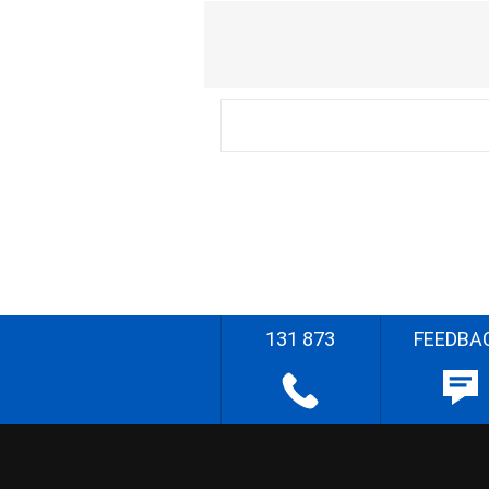
131 873
FEEDBA