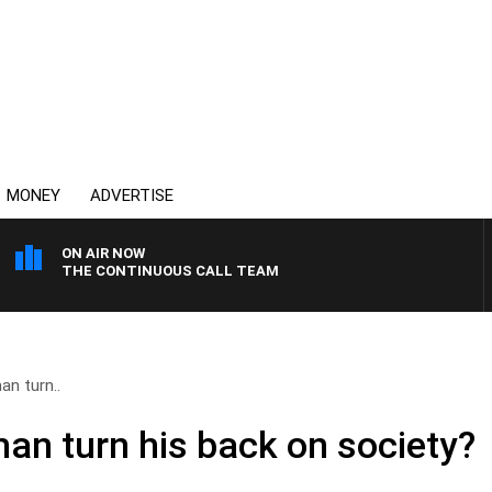
MONEY
ADVERTISE
ON AIR NOW
THE CONTINUOUS CALL TEAM
n turn..
n turn his back on society?