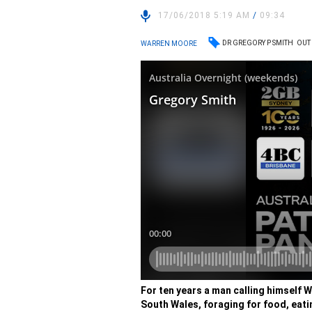
17/06/2018 5:19 AM
/
09:34
DR GREGORY P SMITH
OUT
WARREN MOORE
For ten years a man calling himself W
South Wales, foraging for food, eati