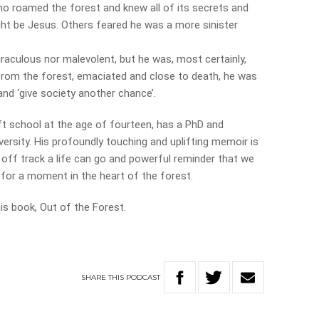
 roamed the forest and knew all of its secrets and
ht be Jesus. Others feared he was a more sinister
raculous nor malevolent, but he was, most certainly,
from the forest, emaciated and close to death, he was
nd ‘give society another chance’.
ft school at the age of fourteen, has a PhD and
versity. His profoundly touching and uplifting memoir is
 off track a life can go and powerful reminder that we
 for a moment in the heart of the forest.
s book, Out of the Forest.
SHARE
THIS
PODCAST