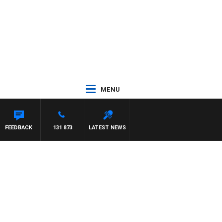
MENU
FEEDBACK
131 873
LATEST NEWS