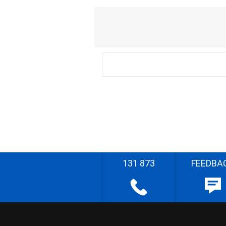
131 873
FEEDBA