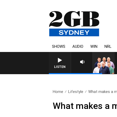
SHOWS
AUDIO
WIN
NRL
LISTEN
Home
Lifestyle
What makes a ma
What makes a ma