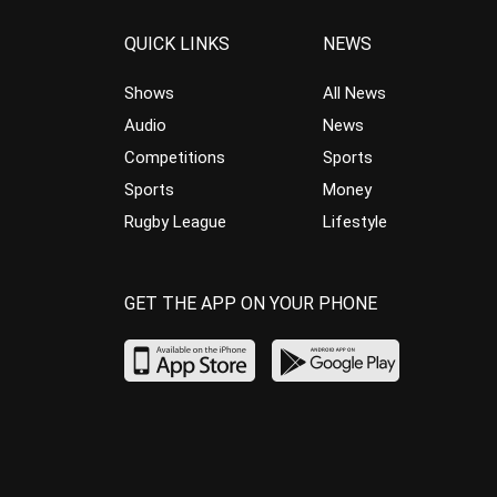
QUICK LINKS
NEWS
Shows
All News
Audio
News
Competitions
Sports
Sports
Money
Rugby League
Lifestyle
GET THE APP ON YOUR PHONE