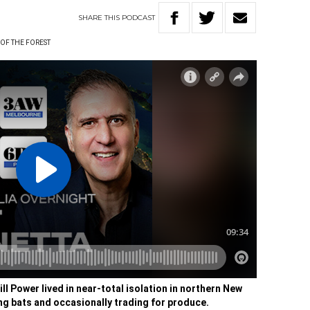
SHARE
THIS
PODCAST
 OF THE FOREST
ill Power lived in near-total isolation in northern New
ng bats and occasionally trading for produce.