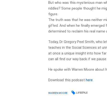
But who was this mysterious man who
riddles? Some people thought he mig
figure.
The truth was that he was neither mi
gifted. And when he finally emerged 
determined to reclaim his real name a
Today, Dr Gregory Peel Smith, who le
teaches in the Social Sciences at uni
at once a unique insight into how far
can all find our way back if we pause
He spoke with Warren Moore about hi
Download this podcast
here
LIFESTYLE
WARREN MOORE