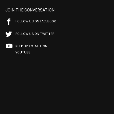
JOIN THE CONVERSATION
FOLLOW US ON FACEBOOK
FOLLOW US ON TWITTER
KEEP UP TO DATE ON
YOUTUBE