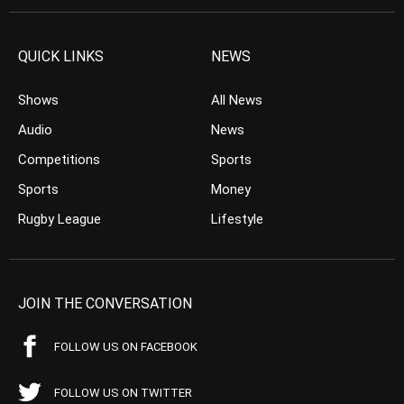
QUICK LINKS
NEWS
Shows
All News
Audio
News
Competitions
Sports
Sports
Money
Rugby League
Lifestyle
JOIN THE CONVERSATION
FOLLOW US ON FACEBOOK
FOLLOW US ON TWITTER