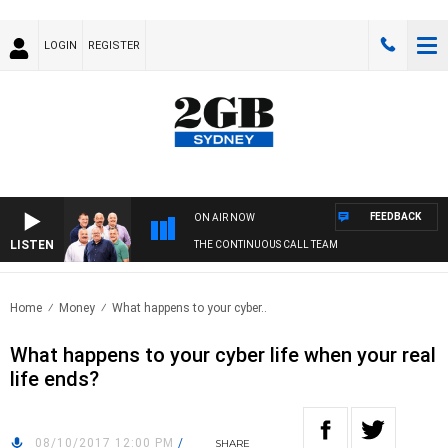
LOGIN
REGISTER
FEEDBACK
ON AIR NOW
LISTEN
THE CONTINUOUS CALL TEAM
Home
Money
What happens to your cyber..
What happens to your cyber life when your real
life ends?
08/10/2017 12:00 PM
/
SHARE