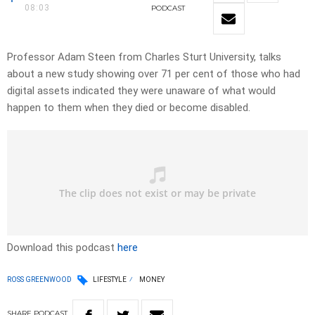
08:03
PODCAST
Professor Adam Steen from Charles Sturt University, talks
about a new study showing over 71 per cent of those who had
digital assets indicated they were unaware of what would
happen to them when they died or become disabled.
Download this podcast
here
ROSS GREENWOOD
LIFESTYLE
MONEY
SHARE
PODCAST