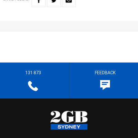
131 873
FEEDBACK