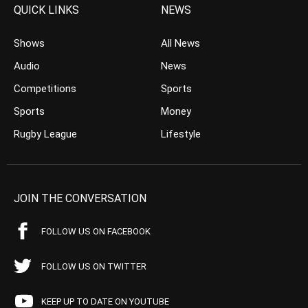
QUICK LINKS
NEWS
Shows
All News
Audio
News
Competitions
Sports
Sports
Money
Rugby League
Lifestyle
JOIN THE CONVERSATION
FOLLOW US ON FACEBOOK
FOLLOW US ON TWITTER
KEEP UP TO DATE ON YOUTUBE