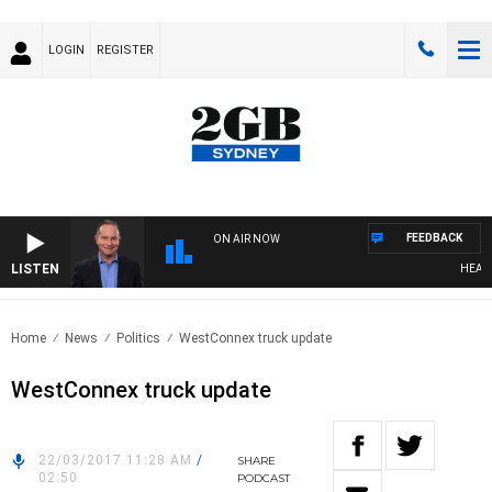
LOGIN
REGISTER
FEEDBACK
ON AIR NOW
LISTEN
HEALTHY
Home
News
Politics
WestConnex truck update
WestConnex truck update
22/03/2017 11:28 AM
/
SHARE
02:50
PODCAST