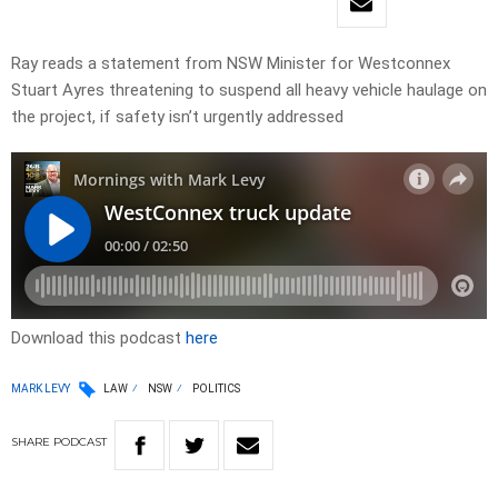
Ray reads a statement from NSW Minister for Westconnex
Stuart Ayres threatening to suspend all heavy vehicle haulage on
the project, if safety isn’t urgently addressed
Download this podcast
here
MARK LEVY
LAW
NSW
POLITICS
SHARE
PODCAST