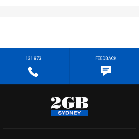
131 873
FEEDBACK