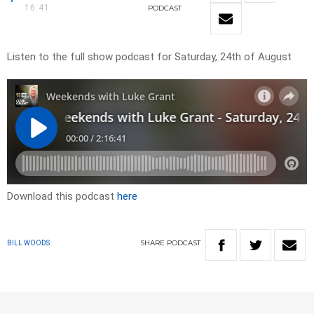
16:41
PODCAST
Listen to the full show podcast for Saturday, 24th of August
Download this podcast
here
SHARE
PODCAST
BILL WOODS