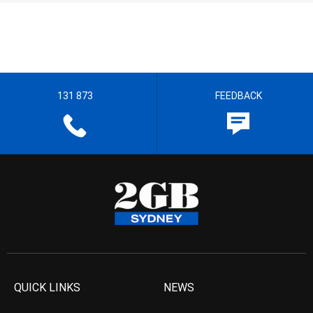
131 873
FEEDBACK
QUICK LINKS
NEWS