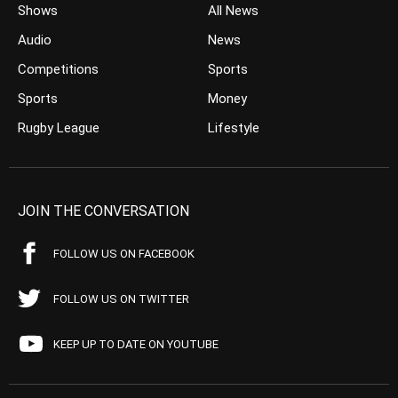
Shows
All News
Audio
News
Competitions
Sports
Sports
Money
Rugby League
Lifestyle
JOIN THE CONVERSATION
FOLLOW US ON FACEBOOK
FOLLOW US ON TWITTER
KEEP UP TO DATE ON YOUTUBE