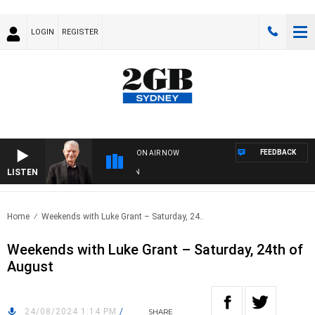
LOGIN
REGISTER
FEEDBACK
ON AIR NOW
LISTEN
SU
Home
Weekends with Luke Grant – Saturday, 24..
Weekends with Luke Grant – Saturday, 24th of
August
24/08/2024 1:14 PM
/
SHARE