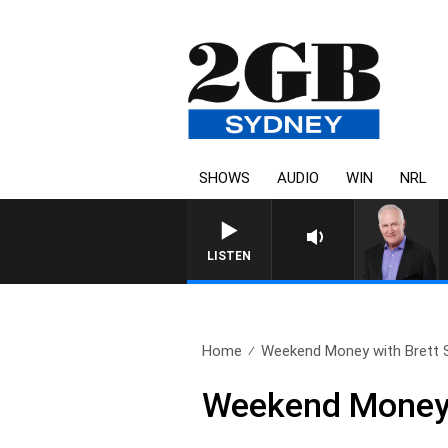
SHOWS
AUDIO
WIN
NRL
LISTEN
Home
Weekend Money with Brett S
Weekend Money w