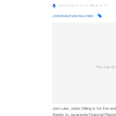
28/12/2019 12:17 PM
/
16:17
JOHN STANLEY AND PAUL B KIDD
Join Luke, Julian (filling in for Erin 
thanks to Jacaranda Financial Planni