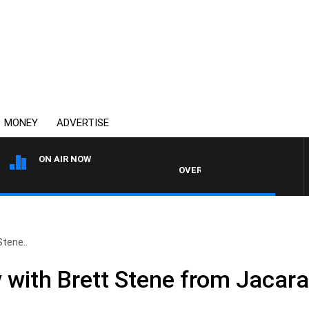
MONEY
ADVERTISE
ON AIR NOW
OVERNIGHTS WITH MIKE JEFFRE
tene..
ith Brett Stene from Jacara