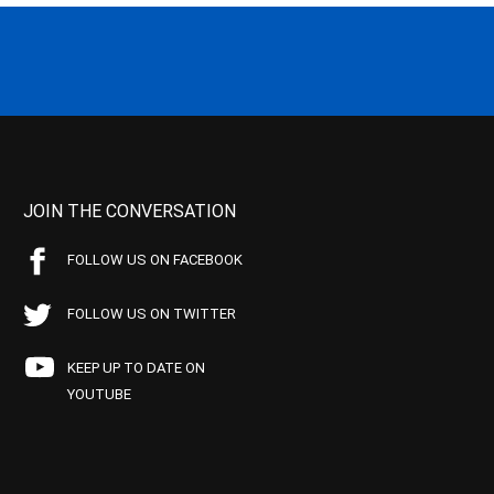
JOIN THE CONVERSATION
FOLLOW US ON FACEBOOK
FOLLOW US ON TWITTER
KEEP UP TO DATE ON
YOUTUBE