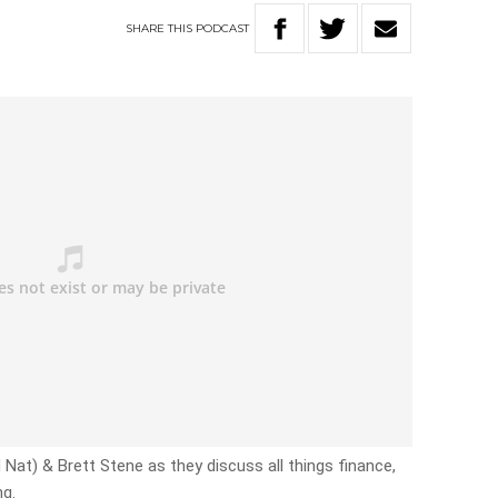
SHARE
THIS
PODCAST
and Nat) & Brett Stene as they discuss all things finance,
ng.