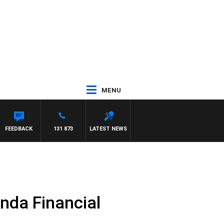
MENU
YS
FEEDBACK
131 873
LATEST NEWS
nda Financial