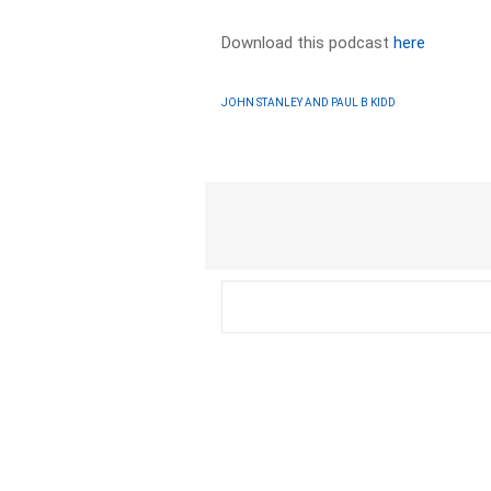
Download this podcast
here
JOHN STANLEY AND PAUL B KIDD