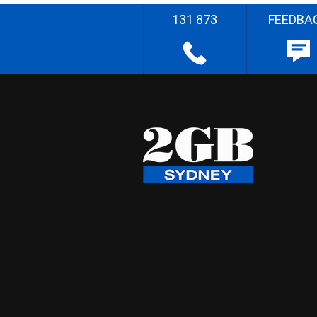
131 873
FEEDBA