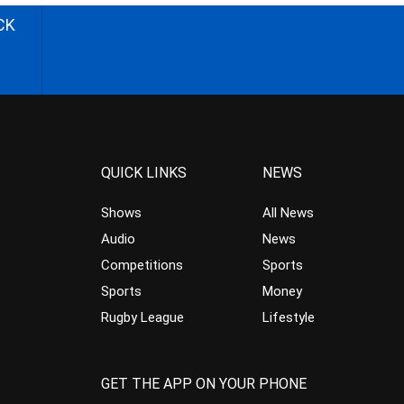
CK
QUICK LINKS
NEWS
Shows
All News
Audio
News
Competitions
Sports
Sports
Money
Rugby League
Lifestyle
GET THE APP ON YOUR PHONE