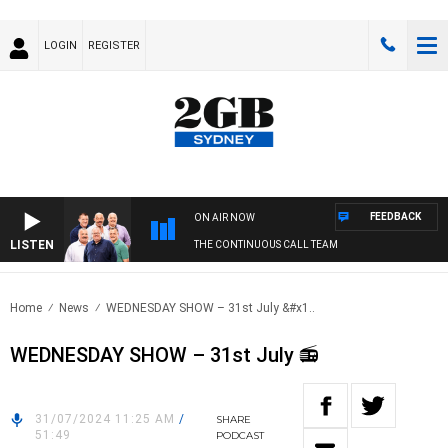
LOGIN
REGISTER
FEEDBACK
ON AIR NOW
LISTEN
THE CONTINUOUS CALL TEAM
Home
News
WEDNESDAY SHOW – 31st July &#x1..
WEDNESDAY SHOW – 31st July 📻
31/07/2024 11:25 AM
/
SHARE
51:49
PODCAST