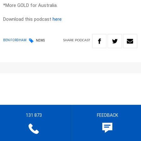
*More GOLD for Australia.
Download this podcast
here
SHARE
PODCAST
BEN FORDHAM
NEWS
131 873
FEEDBACK