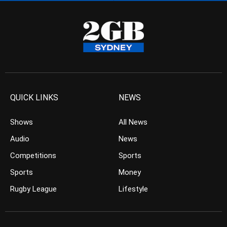
QUICK LINKS
NEWS
Shows
All News
Audio
News
Competitions
Sports
Sports
Money
Rugby League
Lifestyle