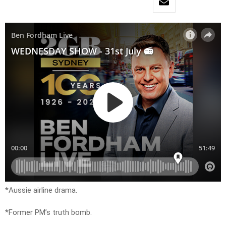
*Aussie airline drama.
*Former PM’s truth bomb.