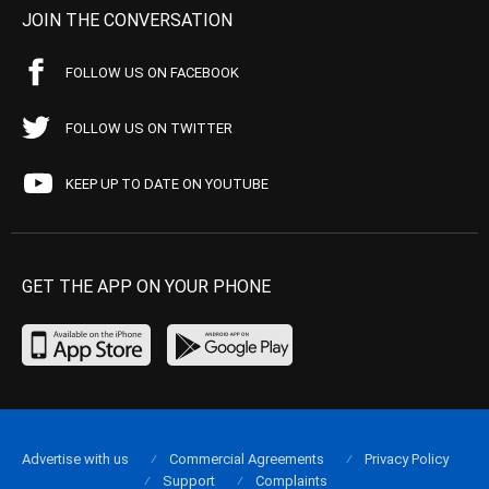
JOIN THE CONVERSATION
FOLLOW US ON FACEBOOK
FOLLOW US ON TWITTER
KEEP UP TO DATE ON YOUTUBE
GET THE APP ON YOUR PHONE
Advertise with us
Commercial Agreements
Privacy Policy
Support
Complaints