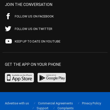
JOIN THE CONVERSATION
FOLLOW US ON FACEBOOK
FOLLOW US ON TWITTER
KEEP UP TO DATE ON YOUTUBE
GET THE APP ON YOUR PHONE
Advertise with us
Commercial Agreements
Privacy Policy
Support
Complaints