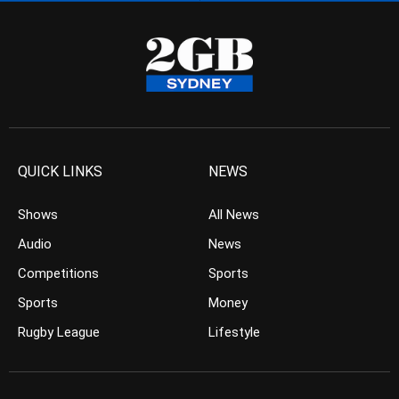
QUICK LINKS
NEWS
Shows
All News
Audio
News
Competitions
Sports
Sports
Money
Rugby League
Lifestyle