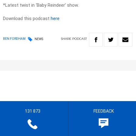
*Latest twist in ‘Baby Reindeer’ show.
Download this podcast
here
SHARE
PODCAST
BEN FORDHAM
NEWS
131 873
FEEDBACK