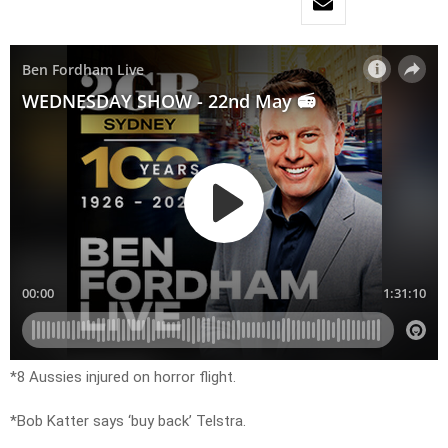
*8 Aussies injured on horror flight.
*Bob Katter says ‘buy back’ Telstra.