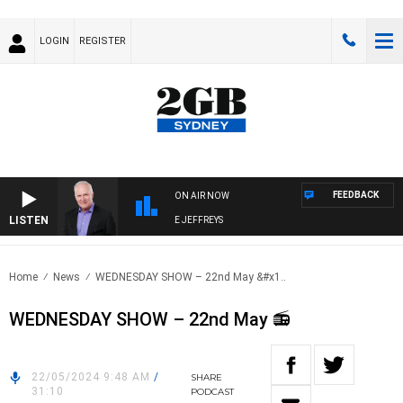
LOGIN
REGISTER
FEEDBACK
ON AIR NOW
LISTEN
OVERNIGHTS WITH MIKE JEFFREYS
Home
News
WEDNESDAY SHOW – 22nd May &#x1..
WEDNESDAY SHOW – 22nd May 📻
22/05/2024 9:48 AM
/
SHARE
31:10
PODCAST