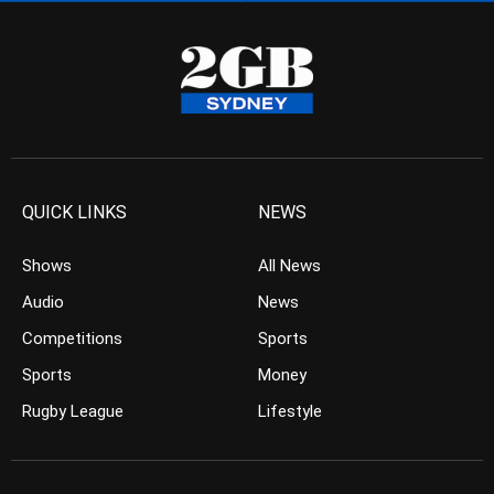
QUICK LINKS
NEWS
Shows
All News
Audio
News
Competitions
Sports
Sports
Money
Rugby League
Lifestyle