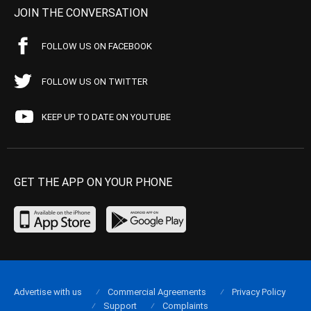
JOIN THE CONVERSATION
FOLLOW US ON FACEBOOK
FOLLOW US ON TWITTER
KEEP UP TO DATE ON YOUTUBE
GET THE APP ON YOUR PHONE
Advertise with us
Commercial Agreements
Privacy Policy
Support
Complaints