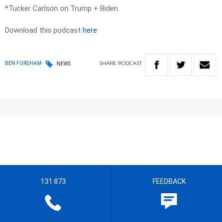
*Tucker Carlson on Trump + Biden.
Download this podcast
here
SHARE
PODCAST
BEN FORDHAM
NEWS
131 873
FEEDBACK