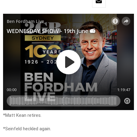
*Matt Kean retires.
*Seinfeld heckled again.