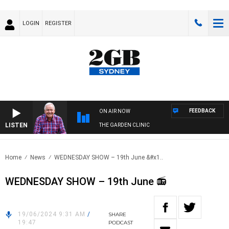
LOGIN
REGISTER
FEEDBACK
ON AIR NOW
LISTEN
THE GARDEN CLINIC
Home
News
WEDNESDAY SHOW – 19th June &#x1..
WEDNESDAY SHOW – 19th June 📻
19/06/2024 9:31 AM
/
SHARE
19:47
PODCAST