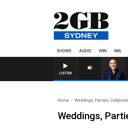
SHOWS
AUDIO
WIN
NRL
AUSTRALIA OVERNIGHT WITH P
LISTEN
Home
Weddings, Parties, Celebrati
Weddings, Parti