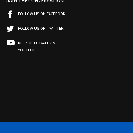
JOIN THE CONVERSATION
FOLLOW US ON FACEBOOK
FOLLOW US ON TWITTER
KEEP UP TO DATE ON
YOUTUBE