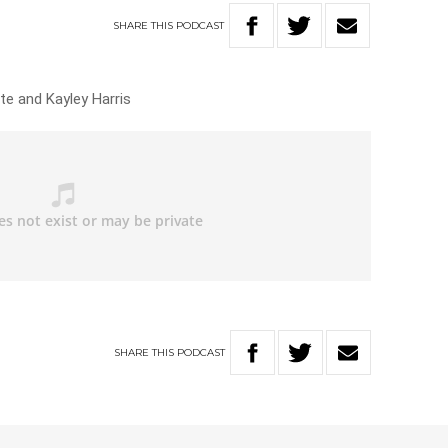
SHARE
THIS
PODCAST
te and Kayley Harris
SHARE
THIS
PODCAST