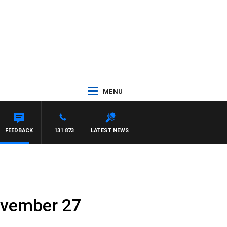
MENU
FEEDBACK
131 873
LATEST NEWS
November 27