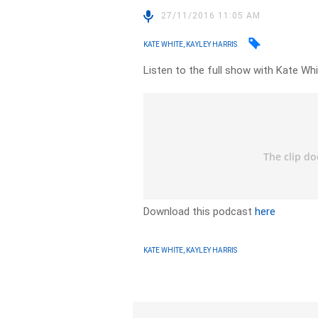
27/11/2016 11:05 AM
KATE WHITE, KAYLEY HARRIS
Listen to the full show with Kate Whi
Download this podcast
here
KATE WHITE, KAYLEY HARRIS