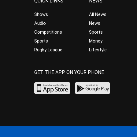
QUICK LINKS
NEWS
Shows
All News
Audio
News
Competitions
Sports
Sports
Money
Rugby League
Lifestyle
GET THE APP ON YOUR PHONE