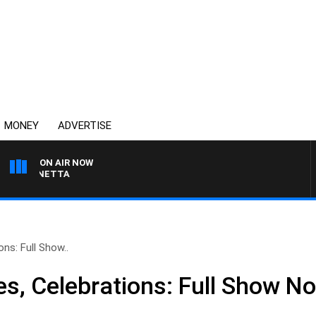
MONEY
ADVERTISE
ON AIR NOW
AT PANETTA
ons: Full Show..
es, Celebrations: Full Show 