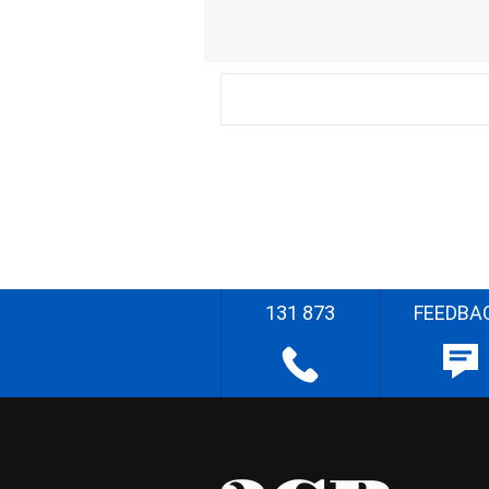
131 873
FEEDBA