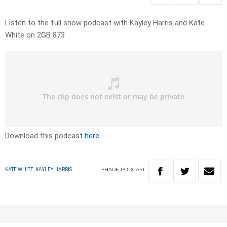
Listen to the full show podcast with Kayley Harris and Kate
White on 2GB 873
Download this podcast
here
SHARE
PODCAST
KATE WHITE, KAYLEY HARRIS