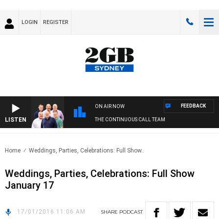
LOGIN
REGISTER
FEEDBACK
ON AIR NOW
LISTEN
THE CONTINUOUS CALL TEAM
Home
Weddings, Parties, Celebrations: Full Show..
Weddings, Parties, Celebrations: Full Show
January 17
17/01/2016 11:06 AM
SHARE
PODCAST