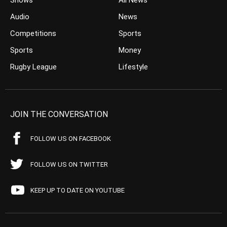
Shows
All News
Audio
News
Competitions
Sports
Sports
Money
Rugby League
Lifestyle
JOIN THE CONVERSATION
FOLLOW US ON FACEBOOK
FOLLOW US ON TWITTER
KEEP UP TO DATE ON YOUTUBE