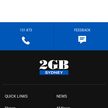
131 873
FEEDBACK
QUICK LINKS
NEWS