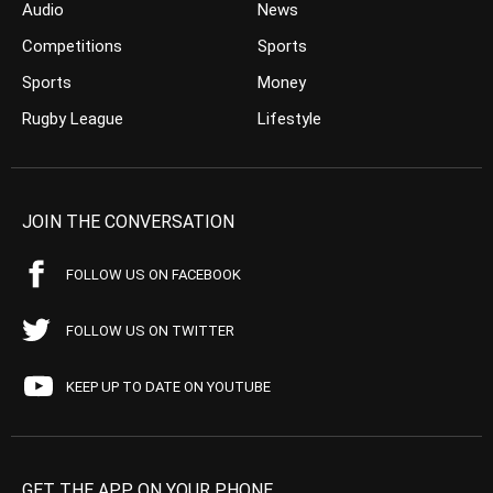
Audio
News
Competitions
Sports
Sports
Money
Rugby League
Lifestyle
JOIN THE CONVERSATION
FOLLOW US ON FACEBOOK
FOLLOW US ON TWITTER
KEEP UP TO DATE ON YOUTUBE
GET THE APP ON YOUR PHONE