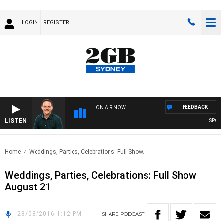
LOGIN
REGISTER
FEEDBACK
ON AIR NOW
LISTEN
SPORT
Home
Weddings, Parties, Celebrations: Full Show..
Weddings, Parties, Celebrations: Full Show
August 21
28/08/2016 1:12 PM
SHARE
PODCAST