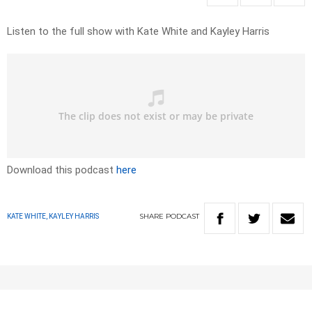
Listen to the full show with Kate White and Kayley Harris
Download this podcast
here
SHARE
PODCAST
KATE WHITE, KAYLEY HARRIS