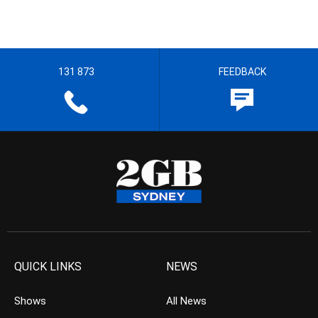
131 873
FEEDBACK
QUICK LINKS
NEWS
Shows
All News