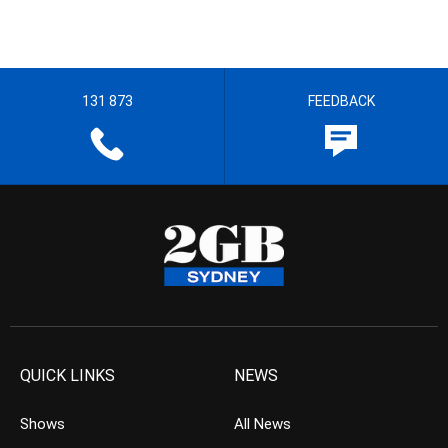
131 873
FEEDBACK
QUICK LINKS
NEWS
Shows
All News