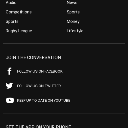
Audio
News
Competitions
Sports
Sports
Money
Rugby League
Lifestyle
JOIN THE CONVERSATION
FOLLOW US ON FACEBOOK
FOLLOW US ON TWITTER
KEEP UP TO DATE ON YOUTUBE
GET THE APP ON YOUR PHONE