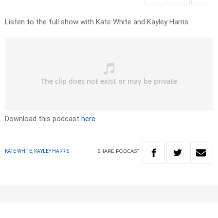
Listen to the full show with Kate White and Kayley Harris
Download this podcast
here
SHARE
PODCAST
KATE WHITE, KAYLEY HARRIS