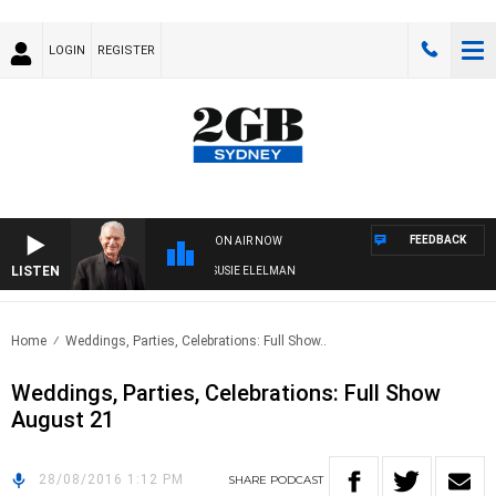
LOGIN
REGISTER
FEEDBACK
ON AIR NOW
LISTEN
NDAY NIGHTS WITH BILL CREWS WITH SUSIE ELELMAN
Home
Weddings, Parties, Celebrations: Full Show..
Weddings, Parties, Celebrations: Full Show
August 21
28/08/2016 1:12 PM
SHARE
PODCAST