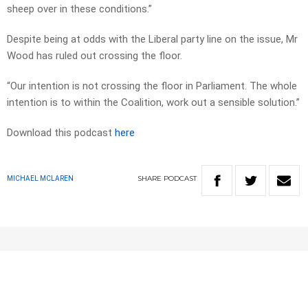
sheep over in these conditions.”
Despite being at odds with the Liberal party line on the issue, Mr
Wood has ruled out crossing the floor.
“Our intention is not crossing the floor in Parliament. The whole
intention is to within the Coalition, work out a sensible solution.”
Download this podcast
here
SHARE
PODCAST
MICHAEL MCLAREN