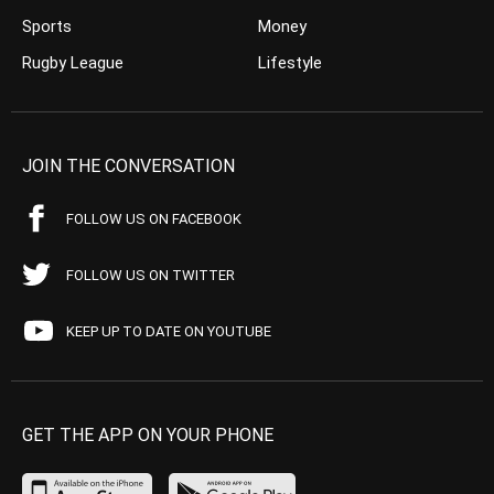
Sports
Money
Rugby League
Lifestyle
JOIN THE CONVERSATION
FOLLOW US ON FACEBOOK
FOLLOW US ON TWITTER
KEEP UP TO DATE ON YOUTUBE
GET THE APP ON YOUR PHONE