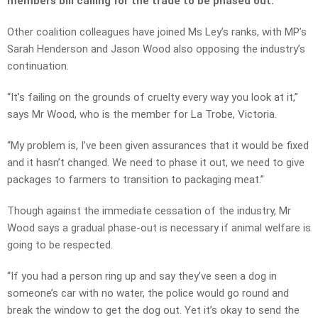
members bill calling for the trade to be phased out.
Other coalition colleagues have joined Ms Ley’s ranks, with MP’s
Sarah Henderson and Jason Wood also opposing the industry’s
continuation.
“It’s failing on the grounds of cruelty every way you look at it,”
says Mr Wood, who is the member for La Trobe, Victoria.
“My problem is, I’ve been given assurances that it would be fixed
and it hasn’t changed. We need to phase it out, we need to give
packages to farmers to transition to packaging meat.”
Though against the immediate cessation of the industry, Mr
Wood says a gradual phase-out is necessary if animal welfare is
going to be respected.
“If you had a person ring up and say they’ve seen a dog in
someone’s car with no water, the police would go round and
break the window to get the dog out. Yet it’s okay to send the