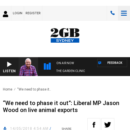
LOGIN
REGISTER
FEEDBACK
ON AIR NOW
LISTEN
THE GARDEN CLINIC
Home
“We need to phase it..
“We need to phase it out”: Liberal MP Jason
Wood on live animal exports
14/05/2018 4:54 AM
/
SHARE