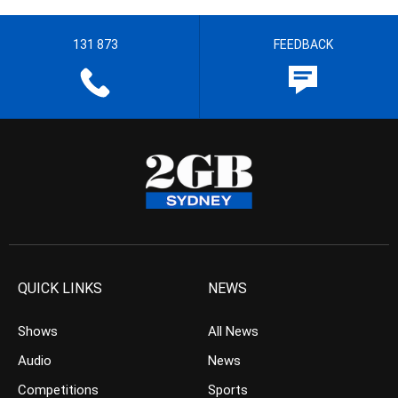
131 873
FEEDBACK
QUICK LINKS
NEWS
Shows
All News
Audio
News
Competitions
Sports