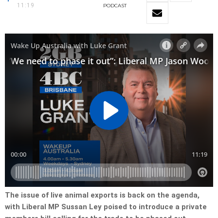
11:19
PODCAST
The issue of live animal exports is back on the agenda,
with Liberal MP Sussan Ley poised to introduce a private