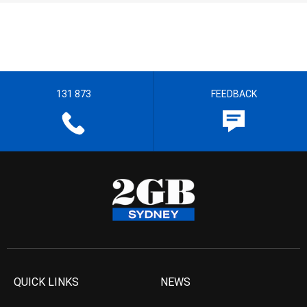
131 873
FEEDBACK
QUICK LINKS
NEWS