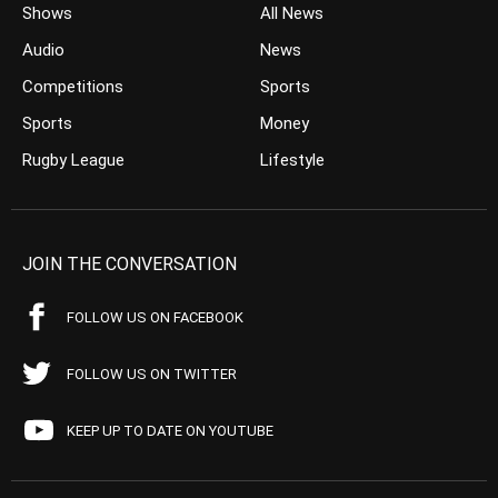
Shows
All News
Audio
News
Competitions
Sports
Sports
Money
Rugby League
Lifestyle
JOIN THE CONVERSATION
FOLLOW US ON FACEBOOK
FOLLOW US ON TWITTER
KEEP UP TO DATE ON YOUTUBE