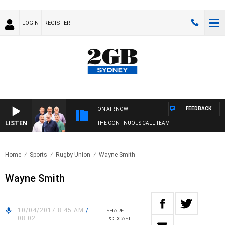
LOGIN
REGISTER
FEEDBACK
ON AIR NOW
LISTEN
THE CONTINUOUS CALL TEAM
Home
Sports
Rugby Union
Wayne Smith
Wayne Smith
10/04/2017 8:45 AM
/
SHARE
08:02
PODCAST