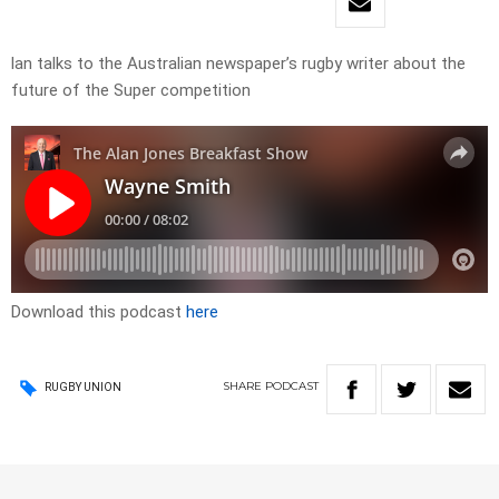
lan talks to the Australian newspaper’s rugby writer about the
future of the Super competition
Download this podcast
here
SHARE
PODCAST
RUGBY UNION